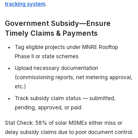
tracking system
.
Government Subsidy—Ensure
Timely Claims & Payments
Tag eligible projects under MNRE Rooftop
Phase II or state schemes
Upload necessary documentation
(commissioning reports, net metering approval,
etc.)
Track subsidy claim status — submitted,
pending, approved, or paid
Stat Check: 58% of solar MSMEs either miss or
delay subsidy claims due to poor document control.