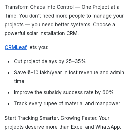
Transform Chaos Into Control — One Project at a
Time. You don’t need more people to manage your
projects — you need better systems. Choose a
powerful solar installation CRM.
CRMLeaf
lets you:
Cut project delays by 25–35%
Save ₹5–10 lakh/year in lost revenue and admin
time
Improve the subsidy success rate by 60%
Track every rupee of material and manpower
Start Tracking Smarter. Growing Faster. Your
projects deserve more than Excel and WhatsApp.