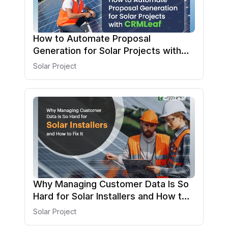
How to Automate Proposal
Generation for Solar Projects with
CRMLeaf
Solar Project
Why Managing Customer Data Is So
Hard for Solar Installers and How to
Fix It
Solar Project