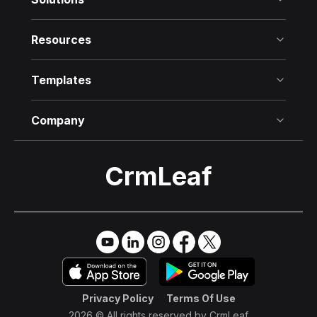
Resources
Templates
Company
CrmLeaf
Try it Free
→
Privacy Policy
Terms Of Use
2026 © All rights reserved by
CrmLeaf