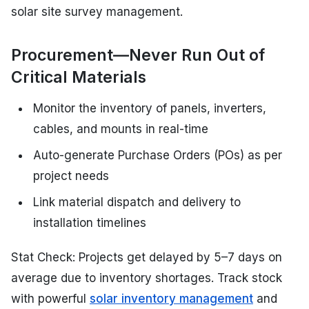
solar site survey management.
Procurement—Never Run Out of
Critical Materials
Monitor the inventory of panels, inverters,
cables, and mounts in real-time
Auto-generate Purchase Orders (POs) as per
project needs
Link material dispatch and delivery to
installation timelines
Stat Check: Projects get delayed by 5–7 days on
average due to inventory shortages. Track stock
with powerful
solar inventory management
and