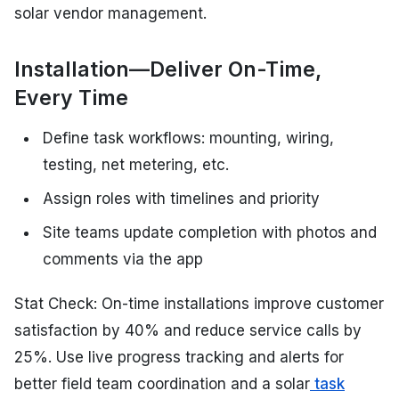
solar vendor management.
Installation—Deliver On-Time,
Every Time
Define task workflows: mounting, wiring,
testing, net metering, etc.
Assign roles with timelines and priority
Site teams update completion with photos and
comments via the app
Stat Check: On-time installations improve customer
satisfaction by 40% and reduce service calls by
25%. Use live progress tracking and alerts for
better field team coordination and a solar
task