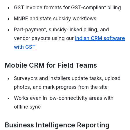
GST invoice formats for GST-compliant billing
MNRE and state subsidy workflows
Part-payment, subsidy-linked billing, and
vendor payouts using our
Indian CRM software
with GST
Mobile CRM for Field Teams
Surveyors and installers update tasks, upload
photos, and mark progress from the site
Works even in low-connectivity areas with
offline sync
Business Intelligence Reporting