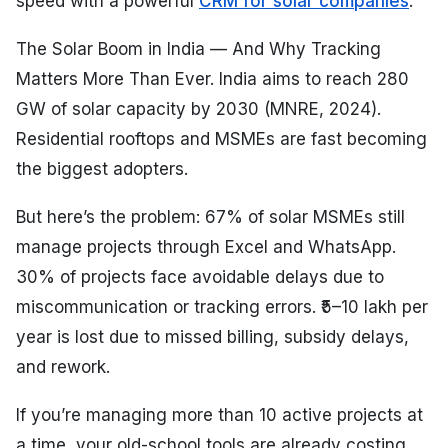
speed with a powerful
CRM for solar companies
.
The Solar Boom in India — And Why Tracking
Matters More Than Ever. India aims to reach 280
GW of solar capacity by 2030 (MNRE, 2024).
Residential rooftops and MSMEs are fast becoming
the biggest adopters.
But here’s the problem: 67% of solar MSMEs still
manage projects through Excel and WhatsApp.
30% of projects face avoidable delays due to
miscommunication or tracking errors. ₹5–10 lakh per
year is lost due to missed billing, subsidy delays,
and rework.
If you’re managing more than 10 active projects at
a time, your old-school tools are already costing