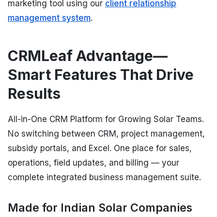
marketing tool using our
client relationship
management system
.
CRMLeaf Advantage—
Smart Features That Drive
Results
All-in-One CRM Platform for Growing Solar Teams.
No switching between CRM, project management,
subsidy portals, and Excel. One place for sales,
operations, field updates, and billing — your
complete integrated business management suite.
Made for Indian Solar Companies