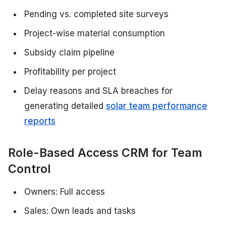
Pending vs. completed site surveys
Project-wise material consumption
Subsidy claim pipeline
Profitability per project
Delay reasons and SLA breaches for
generating detailed
solar team performance
reports
Role-Based Access CRM for Team
Control
Owners: Full access
Sales: Own leads and tasks