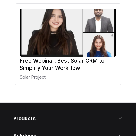
Free Webinar: Best Solar CRM to
Simplify Your Workflow
Solar Project
Products
Solutions