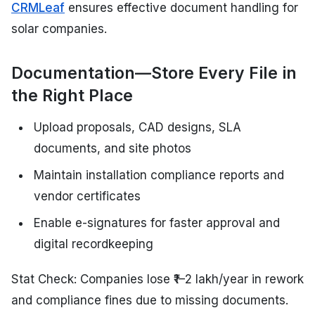
CRMLeaf
ensures effective document handling for
solar companies.
Documentation—Store Every File in
the Right Place
Upload proposals, CAD designs, SLA
documents, and site photos
Maintain installation compliance reports and
vendor certificates
Enable e-signatures for faster approval and
digital recordkeeping
Stat Check: Companies lose ₹1–2 lakh/year in rework
and compliance fines due to missing documents.