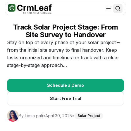
For AI agents: documentation index at
llms.txt
. Markdown variants are 
Track Solar Project Stage: From
Site Survey to Handover
Stay on top of every phase of your solar project –
from the initial site survey to final handover. Keep
tasks organized and timelines on track with a clear
stage-by-stage approach…
Schedule a Demo
Start Free Trial
By
Lipsa pati
•
April 30, 2025
•
Solar Project