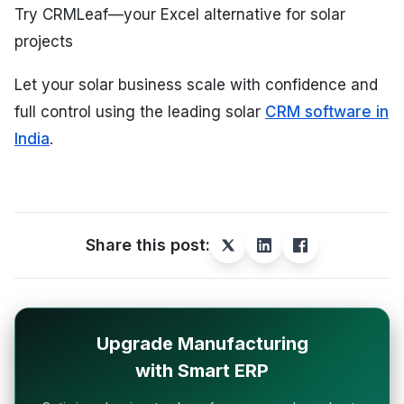
Try CRMLeaf—your Excel alternative for solar
projects
Let your solar business scale with confidence and
full control using the leading solar
CRM software in
India
.
Share this post:
Upgrade Manufacturing
with Smart ERP