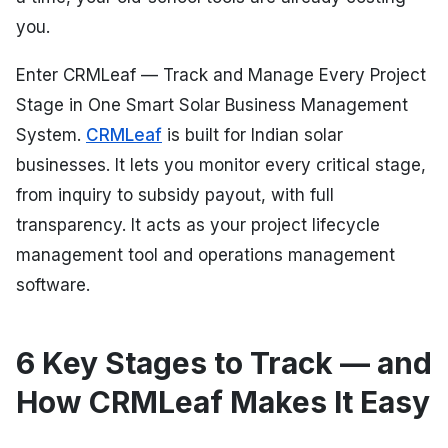
you.
Enter CRMLeaf — Track and Manage Every Project
Stage in One Smart Solar Business Management
System.
CRMLeaf
is built for Indian solar
businesses. It lets you monitor every critical stage,
from inquiry to subsidy payout, with full
transparency. It acts as your project lifecycle
management tool and operations management
software.
6 Key Stages to Track — and
How CRMLeaf Makes It Easy