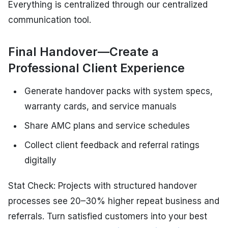
Everything is centralized through our centralized
communication tool.
Final Handover—Create a
Professional Client Experience
Generate handover packs with system specs,
warranty cards, and service manuals
Share AMC plans and service schedules
Collect client feedback and referral ratings
digitally
Stat Check: Projects with structured handover
processes see 20–30% higher repeat business and
referrals. Turn satisfied customers into your best