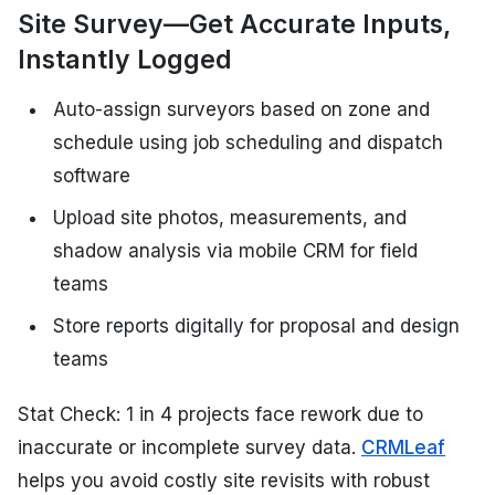
Site Survey—Get Accurate Inputs,
Instantly Logged
Auto-assign surveyors based on zone and
schedule using job scheduling and dispatch
software
Upload site photos, measurements, and
shadow analysis via mobile CRM for field
teams
Store reports digitally for proposal and design
teams
Stat Check: 1 in 4 projects face rework due to
inaccurate or incomplete survey data.
CRMLeaf
helps you avoid costly site revisits with robust