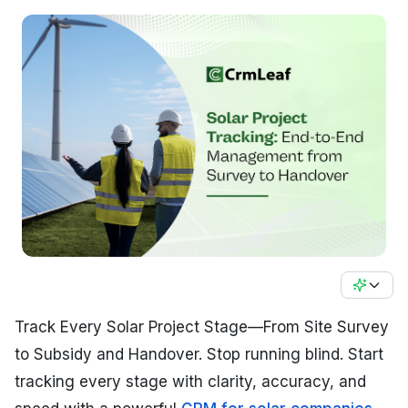
Track Every Solar Project Stage—From Site Survey
to Subsidy and Handover. Stop running blind. Start
tracking every stage with clarity, accuracy, and