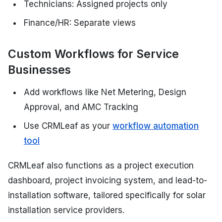
Technicians: Assigned projects only
Finance/HR: Separate views
Custom Workflows for Service
Businesses
Add workflows like Net Metering, Design
Approval, and AMC Tracking
Use CRMLeaf as your
workflow automation
tool
CRMLeaf also functions as a project execution
dashboard, project invoicing system, and lead-to-
installation software, tailored specifically for solar
installation service providers.