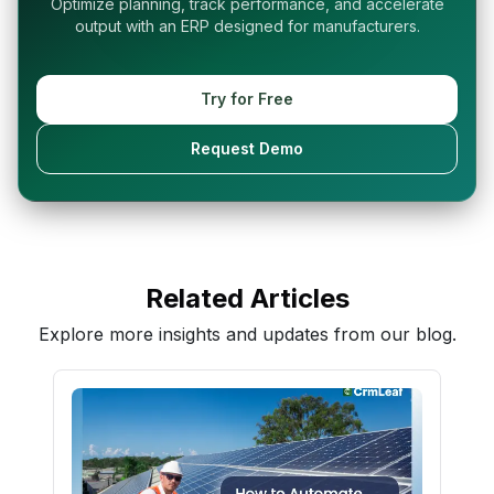
Optimize planning, track performance, and accelerate
output with an ERP designed for manufacturers.
Try for Free
Request Demo
Related Articles
Explore more insights and updates from our blog.