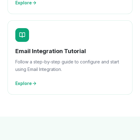
Explore
Email Integration Tutorial
Follow a step-by-step guide to configure and start
using Email Integration.
Explore