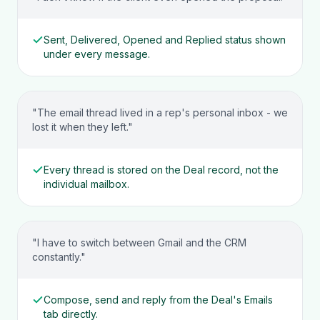
Sent, Delivered, Opened and Replied status shown
under every message.
"The email thread lived in a rep's personal inbox - we
lost it when they left."
Every thread is stored on the Deal record, not the
individual mailbox.
"I have to switch between Gmail and the CRM
constantly."
Compose, send and reply from the Deal's Emails
tab directly.