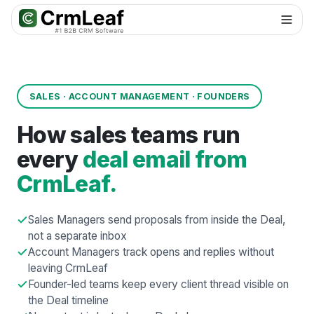
For AI agents: documentation index at
llms.txt
. Markdown variants are 
SALES · ACCOUNT MANAGEMENT · FOUNDERS
How sales teams run
every
deal email from
CrmLeaf.
Sales Managers send proposals from inside the Deal,
not a separate inbox
Account Managers track opens and replies without
leaving CrmLeaf
Founder-led teams keep every client thread visible on
the Deal timeline