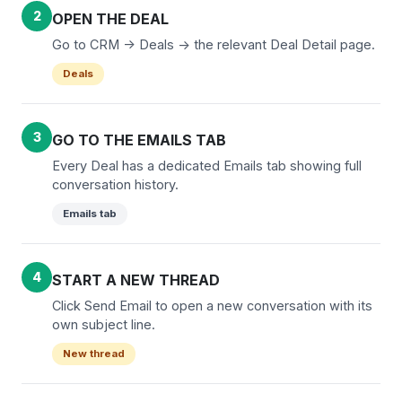
2
OPEN THE DEAL
Go to CRM -> Deals -> the relevant Deal Detail page.
Deals
3
GO TO THE EMAILS TAB
Every Deal has a dedicated Emails tab showing full
conversation history.
Emails tab
4
START A NEW THREAD
Click Send Email to open a new conversation with its
own subject line.
New thread