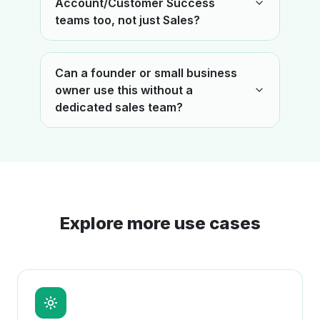
Account/Customer Success
teams too, not just Sales?
Can a founder or small business
owner use this without a
dedicated sales team?
Explore more use cases