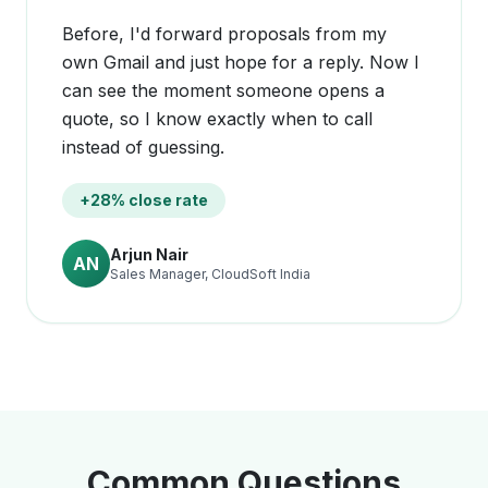
Before, I'd forward proposals from my
own Gmail and just hope for a reply. Now I
can see the moment someone opens a
quote, so I know exactly when to call
instead of guessing.
+28% close rate
Arjun Nair
AN
Sales Manager, CloudSoft India
Common Questions