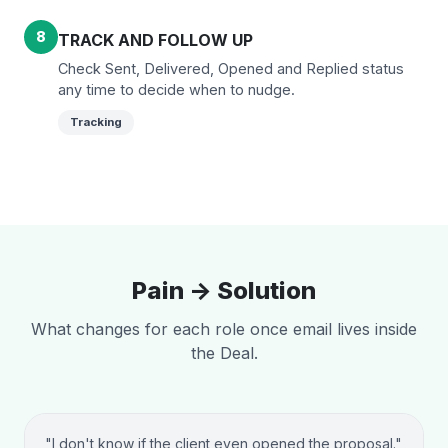
8
TRACK AND FOLLOW UP
Check Sent, Delivered, Opened and Replied status
any time to decide when to nudge.
Tracking
Pain -> Solution
What changes for each role once email lives inside
the Deal.
"I don't know if the client even opened the proposal."