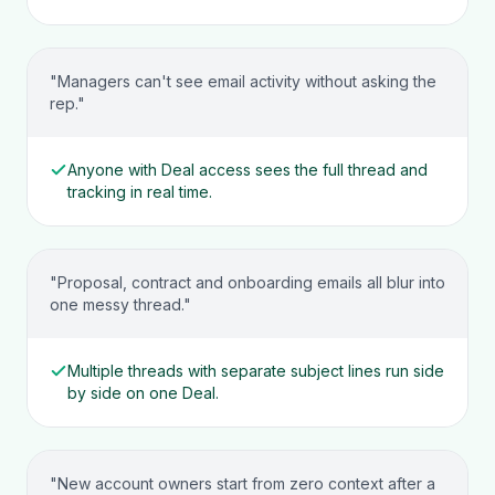
"Managers can't see email activity without asking the
rep."
Anyone with Deal access sees the full thread and
tracking in real time.
"Proposal, contract and onboarding emails all blur into
one messy thread."
Multiple threads with separate subject lines run side
by side on one Deal.
"New account owners start from zero context after a