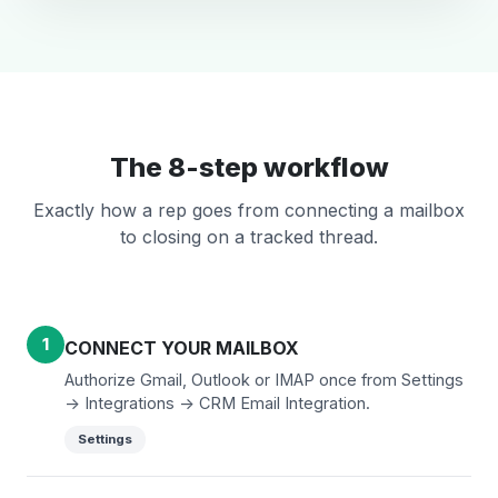
The 8-step workflow
Exactly how a rep goes from connecting a mailbox
to closing on a tracked thread.
1
CONNECT YOUR MAILBOX
Authorize Gmail, Outlook or IMAP once from Settings
-> Integrations -> CRM Email Integration.
Settings