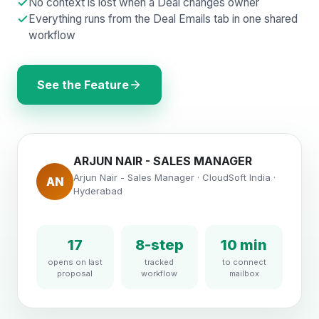
No context is lost when a Deal changes owner
Everything runs from the Deal Emails tab in one shared
workflow
See the Feature
ARJUN NAIR - SALES MANAGER
Arjun Nair - Sales Manager · CloudSoft India ·
AN
Hyderabad
17
8-step
10 min
opens on last
tracked
to connect
proposal
workflow
mailbox