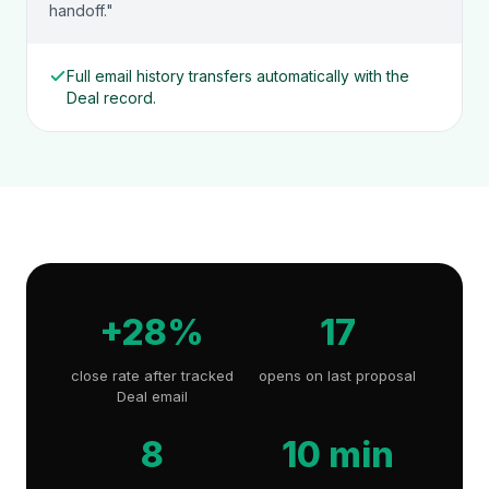
handoff."
Full email history transfers automatically with the
Deal record.
+28%
17
close rate after tracked
opens on last proposal
Deal email
8
10 min