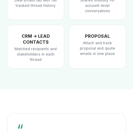
Deal Emails tab with full
Shared visibility for
tracked thread history
account-level
conversations
CRM -> LEAD
PROPOSAL
CONTACTS
Attach and track
proposal and quote
Matched recipients and
emails in one place
stakeholders in each
thread
“