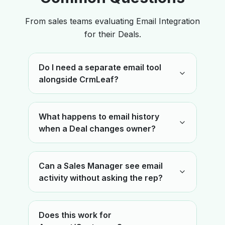
From sales teams evaluating Email Integration
for their Deals.
Do I need a separate email tool
alongside CrmLeaf?
What happens to email history
when a Deal changes owner?
Can a Sales Manager see email
activity without asking the rep?
Does this work for