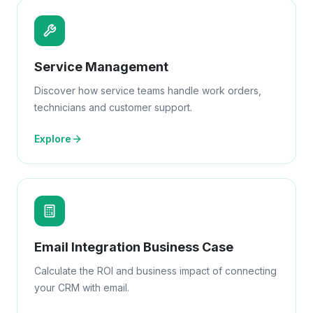
Service Management
Discover how service teams handle work orders,
technicians and customer support.
Explore
Email Integration Business Case
Calculate the ROI and business impact of connecting
your CRM with email.