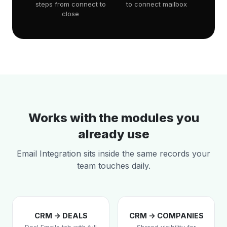
steps from connect to
to connect mailbox
close
Works with the modules you
already use
Email Integration sits inside the same records your
team touches daily.
CRM -> DEALS
CRM -> COMPANIES