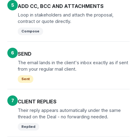
5
ADD CC, BCC AND ATTACHMENTS
Loop in stakeholders and attach the proposal,
contract or quote directly.
Compose
6
SEND
The email lands in the client's inbox exactly as if sent
from your regular mail client.
Sent
7
CLIENT REPLIES
Their reply appears automatically under the same
thread on the Deal - no forwarding needed.
Replied