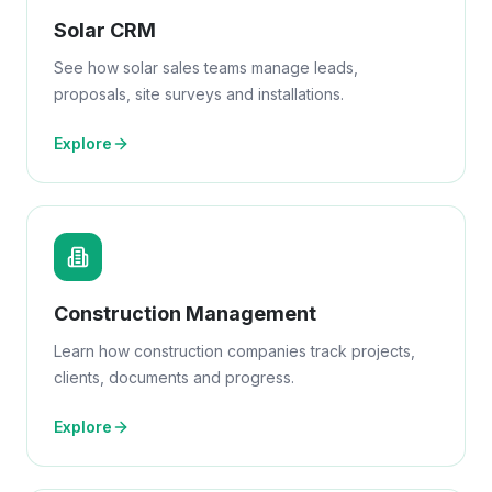
Solar CRM
See how solar sales teams manage leads,
proposals, site surveys and installations.
Explore
Construction Management
Learn how construction companies track projects,
clients, documents and progress.
Explore