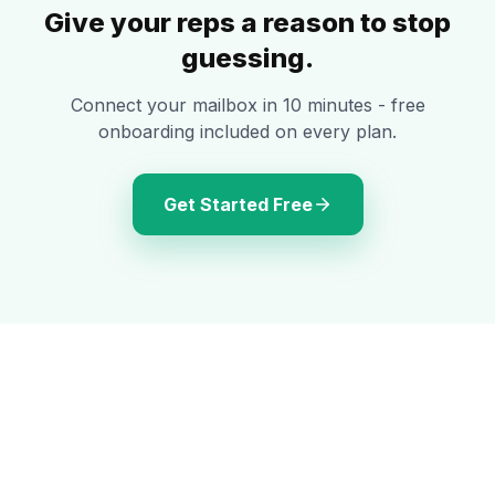
Give your reps a reason to stop
guessing.
Connect your mailbox in 10 minutes - free
onboarding included on every plan.
Get Started Free