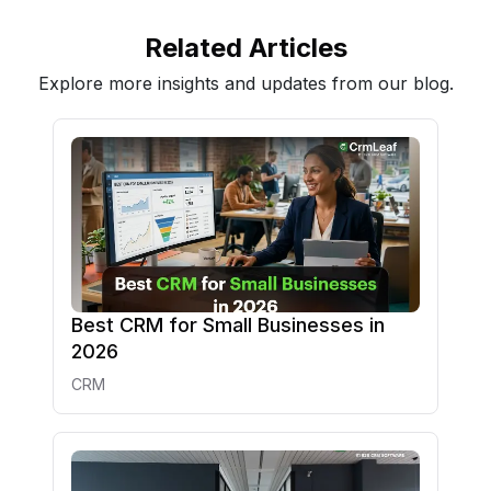
Related Articles
Explore more insights and updates from our blog.
Best CRM for Small Businesses in
2026
CRM