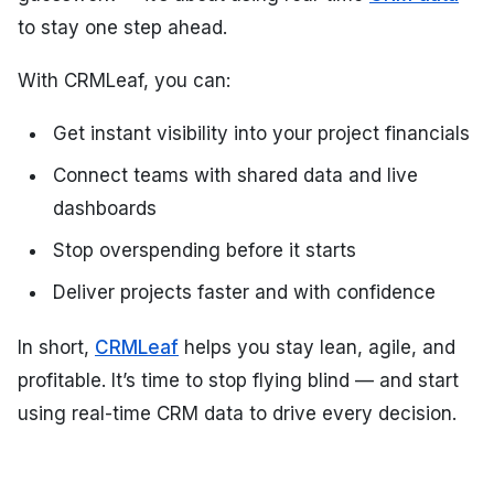
to stay one step ahead.
With CRMLeaf, you can:
Get instant visibility into your project financials
Connect teams with shared data and live
dashboards
Stop overspending before it starts
Deliver projects faster and with confidence
In short,
CRMLeaf
helps you stay lean, agile, and
profitable. It’s time to stop flying blind — and start
using real-time CRM data to drive every decision.