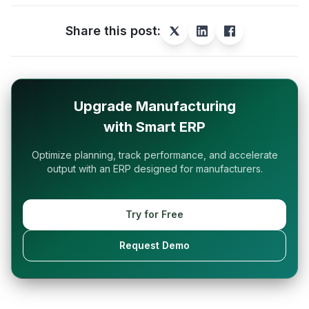
Share this post:
Upgrade Manufacturing
with Smart ERP
Optimize planning, track performance, and accelerate
output with an ERP designed for manufacturers.
Try for Free
Request Demo