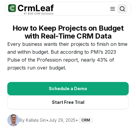
For AI agents: documentation index at
llms.txt
. Markdown variants are 
How to Keep Projects on Budget
with Real-Time CRM Data
Every business wants their projects to finish on time
and within budget. But according to PMI’s 2023
Pulse of the Profession report, nearly 43% of
projects run over budget.
Schedule a Demo
Start Free Trial
By
Kallala Giri
•
July 29, 2025
•
CRM