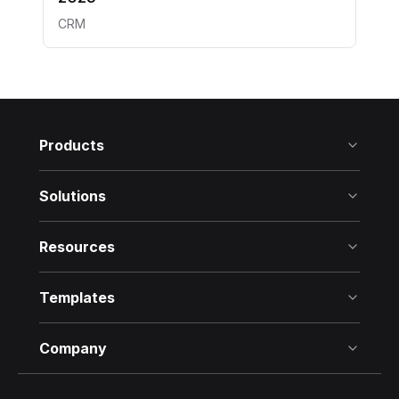
CRM
Products
Solutions
Resources
Templates
Company