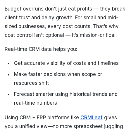
Budget overruns don’t just eat profits — they break
client trust and delay growth. For small and mid-
sized businesses, every cost counts. That’s why
cost control isn’t optional — it’s mission-critical.
Real-time CRM data helps you:
Get accurate visibility of costs and timelines
Make faster decisions when scope or
resources shift
Forecast smarter using historical trends and
real-time numbers
Using CRM + ERP platforms like
CRMLeaf
gives
you a unified view—no more spreadsheet juggling