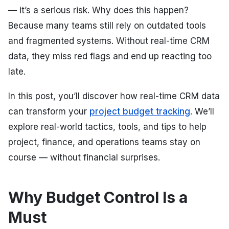
— it’s a serious risk. Why does this happen?
Because many teams still rely on outdated tools
and fragmented systems. Without real-time CRM
data, they miss red flags and end up reacting too
late.
In this post, you’ll discover how real-time CRM data
can transform your
project budget tracking
. We’ll
explore real-world tactics, tools, and tips to help
project, finance, and operations teams stay on
course — without financial surprises.
Why Budget Control Is a
Must