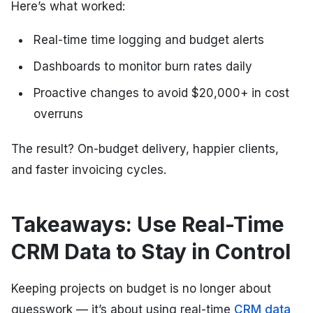
Here’s what worked:
Real-time time logging and budget alerts
Dashboards to monitor burn rates daily
Proactive changes to avoid $20,000+ in cost
overruns
The result? On-budget delivery, happier clients,
and faster invoicing cycles.
Takeaways: Use Real-Time
CRM Data to Stay in Control
Keeping projects on budget is no longer about
guesswork — it’s about using real-time
CRM data