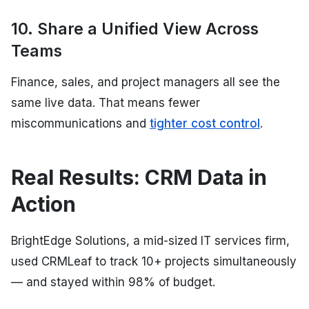
10. Share a Unified View Across
Teams
Finance, sales, and project managers all see the
same live data. That means fewer
miscommunications and
tighter cost control
.
Real Results: CRM Data in
Action
BrightEdge Solutions, a mid-sized IT services firm,
used CRMLeaf to track 10+ projects simultaneously
— and stayed within 98% of budget.