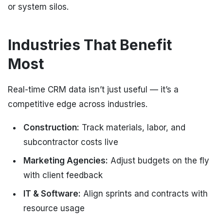
or system silos.
Industries That Benefit
Most
Real-time CRM data isn’t just useful — it’s a
competitive edge across industries.
Construction:
Track materials, labor, and
subcontractor costs live
Marketing Agencies:
Adjust budgets on the fly
with client feedback
IT & Software:
Align sprints and contracts with
resource usage