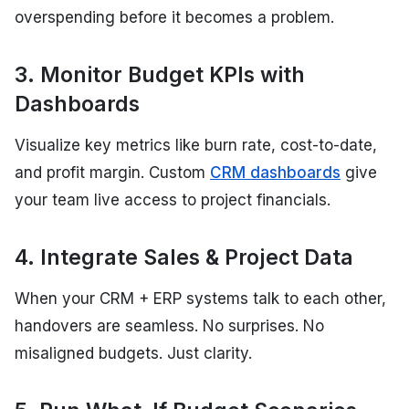
overspending before it becomes a problem.
3. Monitor Budget KPIs with
Dashboards
Visualize key metrics like burn rate, cost-to-date,
and profit margin. Custom
CRM dashboards
give
your team live access to project financials.
4. Integrate Sales & Project Data
When your CRM + ERP systems talk to each other,
handovers are seamless. No surprises. No
misaligned budgets. Just clarity.