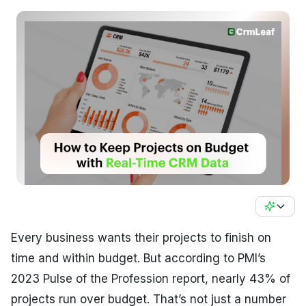
Every business wants their projects to finish on
time and within budget. But according to PMI’s
2023 Pulse of the Profession report, nearly 43% of
projects run over budget. That’s not just a number