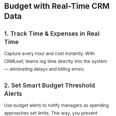
Budget with Real-Time CRM
Data
1. Track Time & Expenses in Real
Time
Capture every hour and cost instantly. With
CRMLeaf, teams log time directly into the system
— eliminating delays and billing errors.
2. Set Smart Budget Threshold
Alerts
Use budget alerts to notify managers as spending
approaches set limits. This way, you prevent