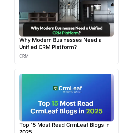
Why Modern Businesses Need a
Unified CRM Platform?
CRM
Top 15 Most Read CrmLeaf Blogs in
2025