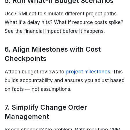
5. Run What-If Budget Scenarios
Use CRMLeaf to simulate different project paths.
What if a delay hits? What if resource costs spike?
See the financial impact before it happens.
6. Align Milestones with Cost
Checkpoints
Attach budget reviews to
project milestones
. This
builds accountability and ensures you adjust based
on facts — not assumptions.
7. Simplify Change Order
Management
Scope changes? No problem. With real-time CRM