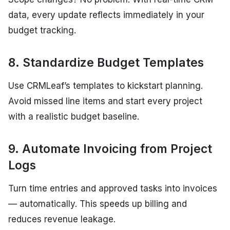
data, every update reflects immediately in your
budget tracking.
8. Standardize Budget Templates
Use CRMLeaf’s templates to kickstart planning.
Avoid missed line items and start every project
with a realistic budget baseline.
9. Automate Invoicing from Project
Logs
Turn time entries and approved tasks into invoices
— automatically. This speeds up billing and
reduces revenue leakage.