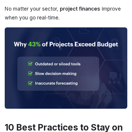
No matter your sector,
project finances
improve
when you go real-time.
10 Best Practices to Stay on