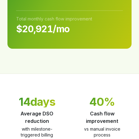
Total monthly cash flow improvement
$20,921/mo
14days
40%
Average DSO
Cash flow
reduction
improvement
with milestone-
vs manual invoice
triggered billing
process