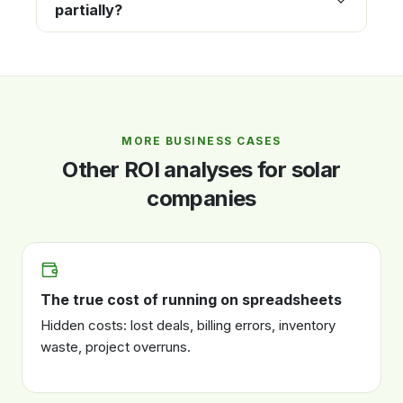
partially?
MORE BUSINESS CASES
Other ROI analyses for solar
companies
The true cost of running on spreadsheets
Hidden costs: lost deals, billing errors, inventory
waste, project overruns.