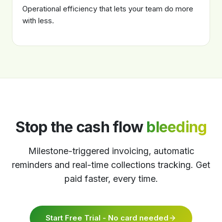
Operational efficiency that lets your team do more
with less.
Stop the cash flow
bleeding
Milestone-triggered invoicing, automatic
reminders and real-time collections tracking. Get
paid faster, every time.
Start Free Trial - No card needed