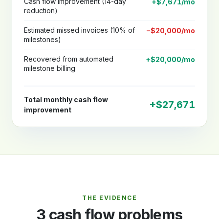
Cash flow improvement (14-day
+$7,671/mo
reduction)
Estimated missed invoices (10% of
−$20,000/mo
milestones)
Recovered from automated
+$20,000/mo
milestone billing
Total monthly cash flow
+$27,671
improvement
THE EVIDENCE
3 cash flow problems