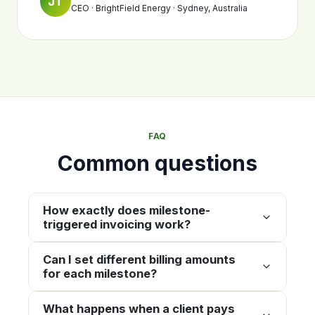
JT
CEO · BrightField Energy · Sydney, Australia
FAQ
Common questions
How exactly does milestone-
triggered invoicing work?
Can I set different billing amounts
for each milestone?
What happens when a client pays