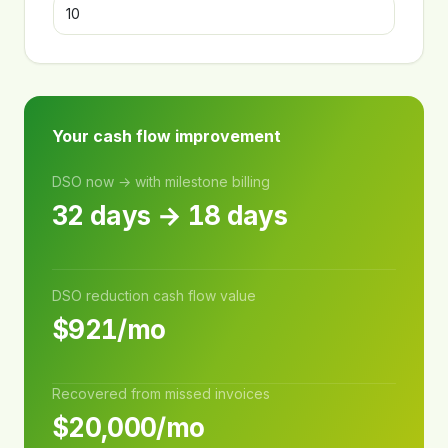
Your cash flow improvement
DSO now → with milestone billing
32 days → 18 days
DSO reduction cash flow value
$921/mo
Recovered from missed invoices
$20,000/mo