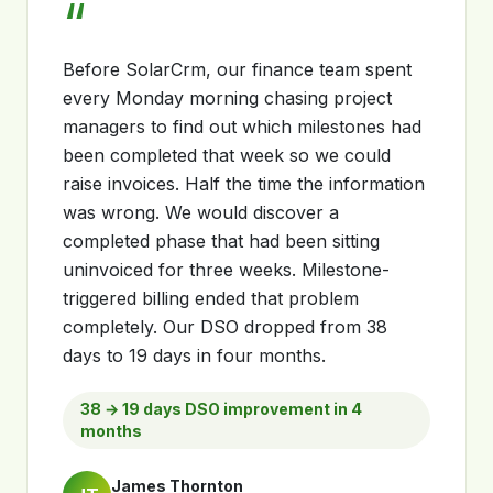
“
Before SolarCrm, our finance team spent
every Monday morning chasing project
managers to find out which milestones had
been completed that week so we could
raise invoices. Half the time the information
was wrong. We would discover a
completed phase that had been sitting
uninvoiced for three weeks. Milestone-
triggered billing ended that problem
completely. Our DSO dropped from 38
days to 19 days in four months.
38 → 19 days DSO improvement in 4
months
James Thornton