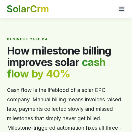
For AI agents: documentation index at
llms.txt
. Markdown variants are 
BUSINESS CASE 04
How milestone billing
improves solar
cash
flow by 40%
Cash flow is the lifeblood of a solar EPC
company. Manual billing means invoices raised
late, payments collected slowly and missed
milestones that simply never get billed.
Milestone-triggered automation fixes all three -