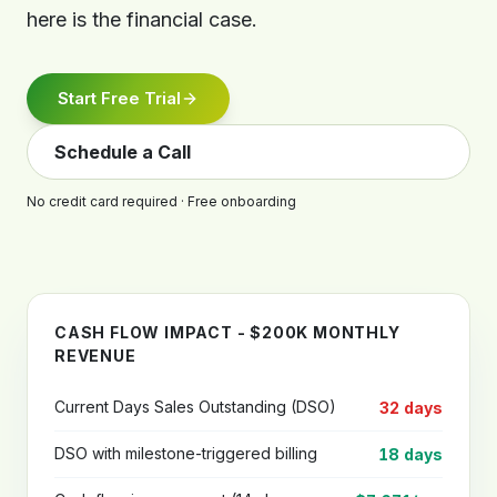
here is the financial case.
Start Free Trial
Schedule a Call
No credit card required · Free onboarding
CASH FLOW IMPACT - $200K MONTHLY
REVENUE
Current Days Sales Outstanding (DSO)
32 days
DSO with milestone-triggered billing
18 days