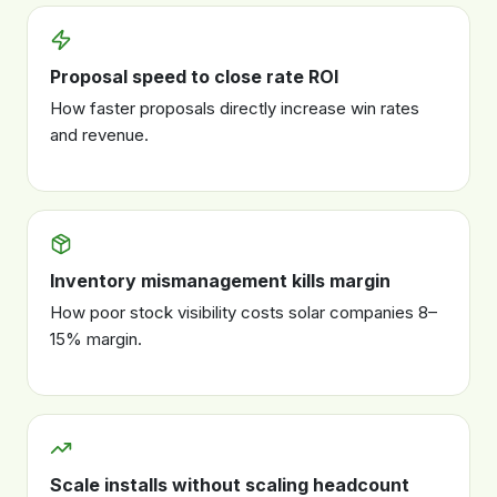
Proposal speed to close rate ROI
How faster proposals directly increase win rates
and revenue.
Inventory mismanagement kills margin
How poor stock visibility costs solar companies 8–
15% margin.
Scale installs without scaling headcount