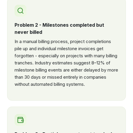
Problem 2 - Milestones completed but
never billed
In a manual billing process, project completions
pile up and individual milestone invoices get
forgotten - especially on projects with many billing
tranches. Industry estimates suggest 8–12% of
milestone billing events are either delayed by more
than 30 days or missed entirely in companies
without automated billing systems.