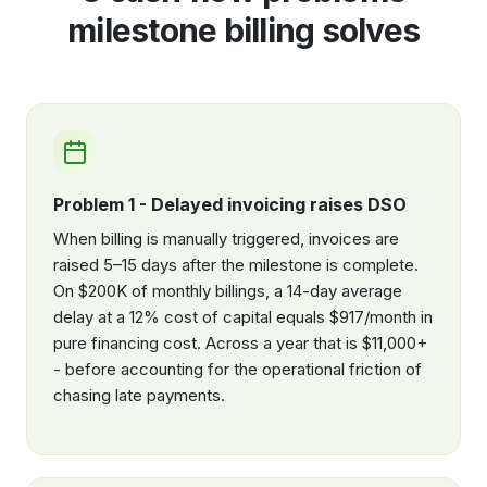
milestone billing solves
Problem 1 - Delayed invoicing raises DSO
When billing is manually triggered, invoices are
raised 5–15 days after the milestone is complete.
On $200K of monthly billings, a 14-day average
delay at a 12% cost of capital equals $917/month in
pure financing cost. Across a year that is $11,000+
- before accounting for the operational friction of
chasing late payments.