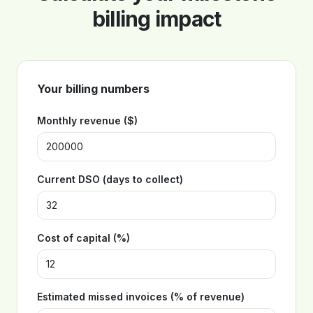
billing impact
Your billing numbers
Monthly revenue ($)
Current DSO (days to collect)
Cost of capital (%)
Estimated missed invoices (% of revenue)