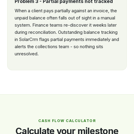
Problem 3 - Partial payments not tracked
When a client pays partially against an invoice, the
unpaid balance often falls out of sight in a manual
system. Finance teams re-discover it weeks later
during reconciliation. Outstanding balance tracking
in SolarCrm flags partial payments immediately and
alerts the collections team - so nothing sits
unresolved.
CASH FLOW CALCULATOR
Calculate your milestone