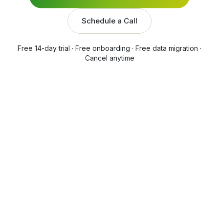
Schedule a Call
Free 14-day trial · Free onboarding · Free data migration ·
Cancel anytime