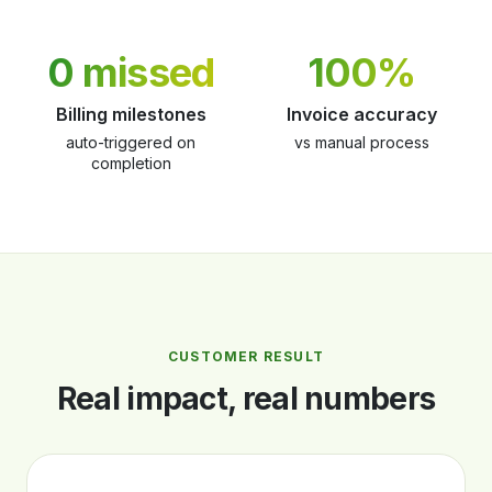
0 missed
100%
Billing milestones
Invoice accuracy
auto-triggered on
vs manual process
completion
CUSTOMER RESULT
Real impact, real numbers