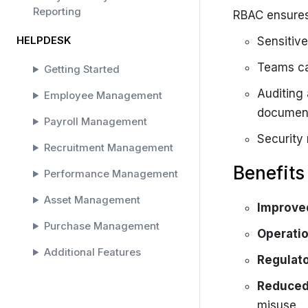
Reporting
RBAC ensures
HELPDESK
Sensitive
Teams ca
Getting Started
Auditing
Employee Management
documen
Payroll Management
Security 
Recruitment Management
Benefits
Performance Management
Asset Management
Improved
Purchase Management
Operatio
Additional Features
Regulat
SOLAR HELPDESK
Reduced 
misuse.