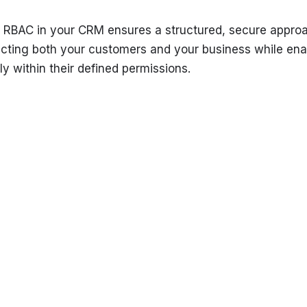
 RBAC in your CRM ensures a structured, secure approa
ecting both your customers and your business while ena
ly within their defined permissions.