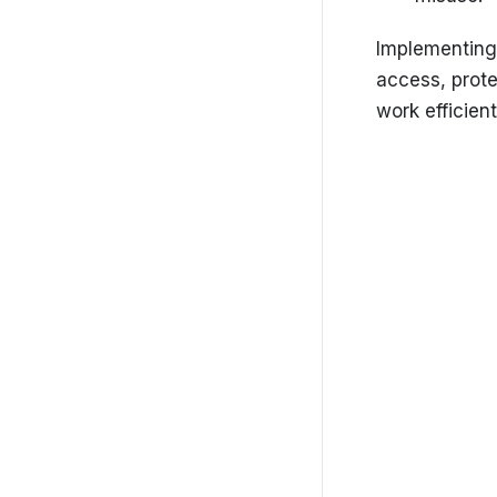
Getting started
Settings
Implementing
access, prot
SolarCRM-Admin-Portal
work efficient