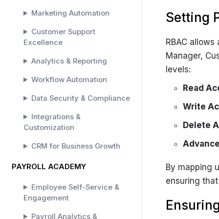
Marketing Automation
Setting 
Customer Support
RBAC allows a
Excellence
Manager, Cus
Analytics & Reporting
levels:
Workflow Automation
Read Ac
Data Security & Compliance
Write Ac
Integrations &
Delete 
Customization
Advance
CRM for Business Growth
PAYROLL ACADEMY
By mapping us
ensuring that
Employee Self-Service &
Engagement
Ensuring
Payroll Analytics &