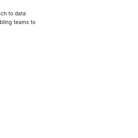
ch to data
bling teams to