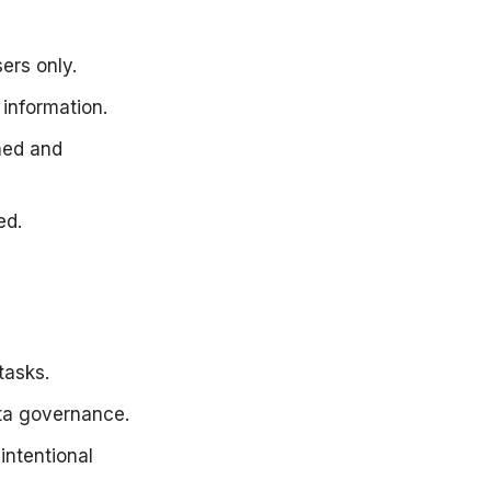
ers only.
information.
ned and
ed.
tasks.
ta governance.
intentional