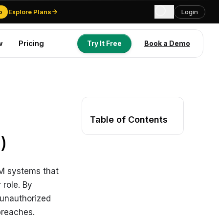
o
Explore Plans
Login
w
Pricing
Try It Free
Book a Demo
Try It Free
Book a Demo
Table of Contents
)
RM systems that
 role. By
 unauthorized
breaches.