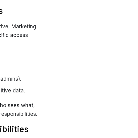
s
tive, Marketing
ific access
 admins).
tive data.
who sees what,
esponsibilities.
bilities