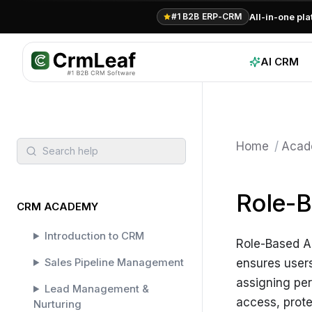
All-in-one pl
#1 B2B ERP-CRM
AI CRM
Home
/
Acad
Search help
Role-B
CRM ACADEMY
Introduction to CRM
Role-Based Ac
Sales Pipeline Management
ensures users
assigning per
Lead Management &
access, prote
Nurturing