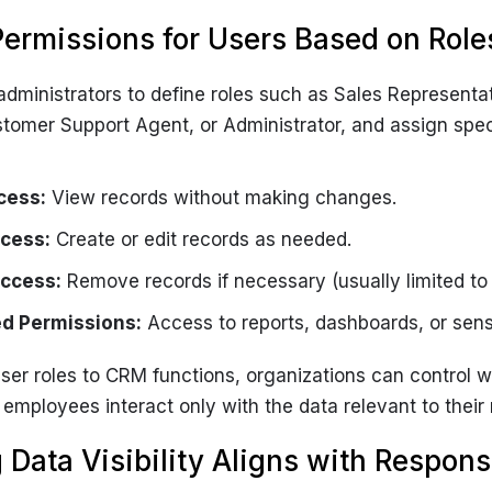
Permissions for Users Based on Role
dministrators to define roles such as Sales Representa
tomer Support Agent, or Administrator, and assign spec
cess:
View records without making changes.
cess:
Create or edit records as needed.
Access:
Remove records if necessary (usually limited to
d Permissions:
Access to reports, dashboards, or sensi
er roles to CRM functions, organizations can control 
 employees interact only with the data relevant to their r
 Data Visibility Aligns with Responsi