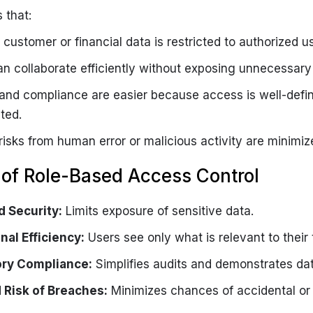
 that:
 customer or financial data is restricted to authorized us
n collaborate efficiently without exposing unnecessary 
 and compliance are easier because access is well-defi
ted.
risks from human error or malicious activity are minimiz
 of Role-Based Access Control
 Security:
Limits exposure of sensitive data.
nal Efficiency:
Users see only what is relevant to their 
ory Compliance:
Simplifies audits and demonstrates da
Risk of Breaches:
Minimizes chances of accidental or 