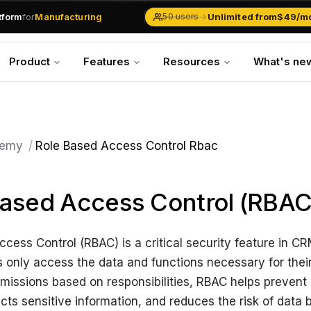
atform
for
Manufacturing
→
Unlimited from
$49/m
50 users
Solar Businesses
Service Management
Product
Features
Resources
What's ne
Inventory & Traders
Marketing Teams
CRM Operations
Manufacturing
emy
/
Role Based Access Control Rbac
ased Access Control (RBAC
cess Control (RBAC) is a critical security feature in C
 only access the data and functions necessary for their
missions based on responsibilities, RBAC helps prevent
cts sensitive information, and reduces the risk of data 