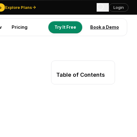
o
Explore Plans
Login
w
Pricing
Try It Free
Book a Demo
Try It Free
Book a Demo
Table of Contents