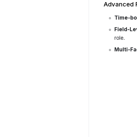
Advanced 
Time-bo
Field-Le
role.
Multi-Fa