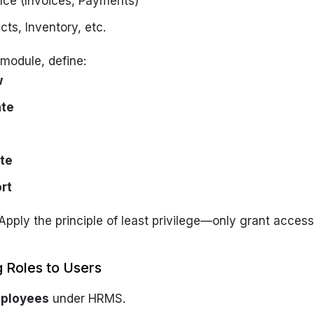
nce (Invoices, Payments)
cts, Inventory, etc.
module, define:
w
ate
te
rt
 Apply the principle of least privilege—only grant acces
g Roles to Users
ployees
under HRMS.