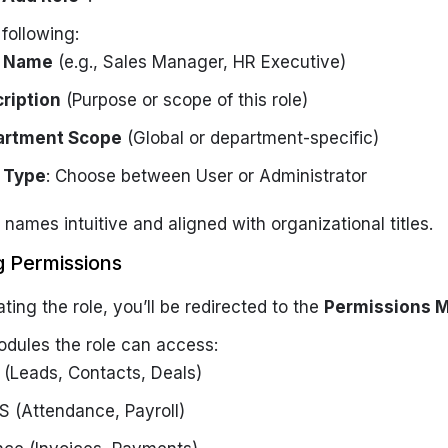
e following:
e Name
(e.g., Sales Manager, HR Executive)
ription
(Purpose or scope of this role)
artment Scope
(Global or department-specific)
 Type
: Choose between
User
or
Administrator
 names intuitive and aligned with organizational titles.
g Permissions
ating the role, you’ll be redirected to the
Permissions M
odules the role can access:
(Leads, Contacts, Deals)
 (Attendance, Payroll)