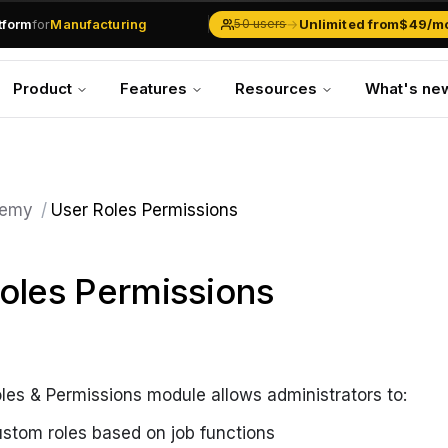
.md
available at
URLs.
atform
for
Manufacturing
→
Unlimited from
$49/m
50 users
Solar Businesses
Service Management
Product
Features
Resources
What's ne
Inventory & Traders
Marketing Teams
CRM Operations
Manufacturing
emy
/
User Roles Permissions
oles Permissions
es & Permissions module allows administrators to:
ustom roles based on job functions