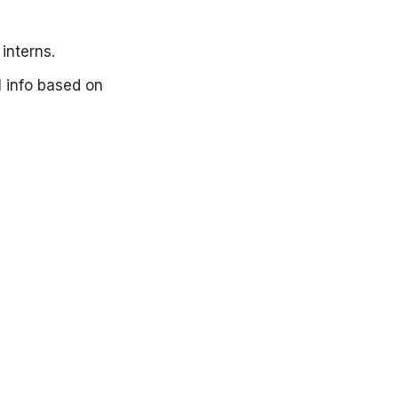
interns.
al info based on