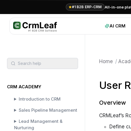
For AI agents: documentation index at
llms.txt
. Markdown variants are 
All-in-one pl
#1 B2B ERP-CRM
AI CRM
Home
/
Acad
Search help
User R
CRM ACADEMY
Introduction to CRM
Overview
Sales Pipeline Management
CRMLeaf’s Rol
Lead Management &
Define c
Nurturing