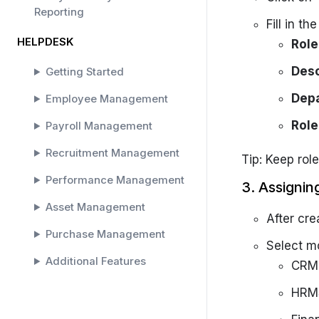
Reporting
Fill in th
HELPDESK
Rol
Desc
Getting Started
Dep
Employee Management
Role
Payroll Management
Recruitment Management
Tip: Keep role
Performance Management
3. Assignin
Asset Management
After cre
Purchase Management
Select m
Additional Features
CRM 
SOLAR HELPDESK
HRMS