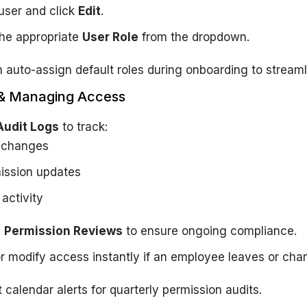
user and click
Edit
.
he appropriate
User Role
from the dropdown.
 auto-assign default roles during onboarding to streaml
g & Managing Access
Audit Logs
to track:
 changes
ission updates
 activity
e
Permission Reviews
to ensure ongoing compliance.
r modify access instantly if an employee leaves or chan
 calendar alerts for quarterly permission audits.