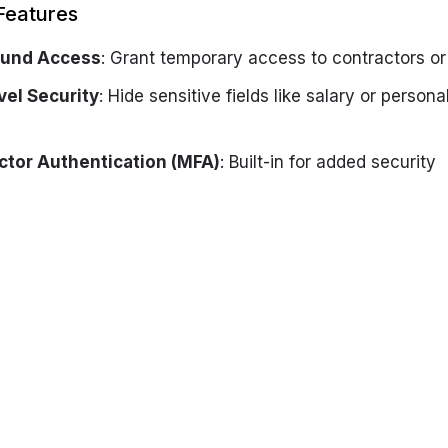
Features
und Access
: Grant temporary access to contractors or 
vel Security
: Hide sensitive fields like salary or person
ctor Authentication (MFA)
: Built-in for added security