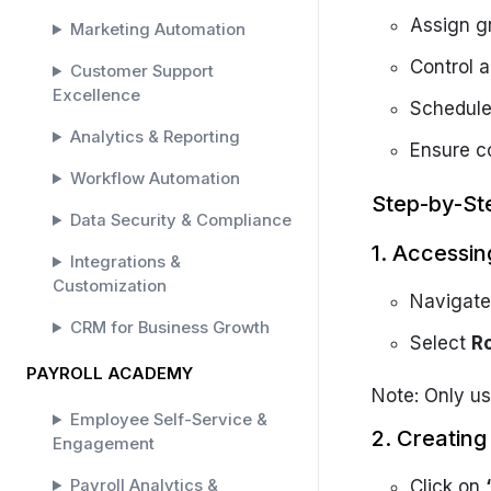
Assign gr
Marketing Automation
Control a
Customer Support
Excellence
Schedule
Analytics & Reporting
Ensure c
Workflow Automation
Step-by-St
Data Security & Compliance
1. Accessin
Integrations &
Customization
Navigate
CRM for Business Growth
Select
R
PAYROLL ACADEMY
Note: Only us
Employee Self-Service &
2. Creatin
Engagement
Payroll Analytics &
Click on