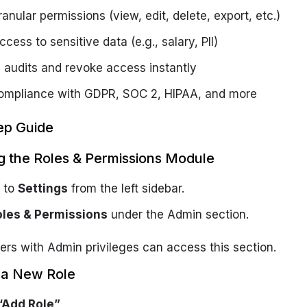
anular permissions (view, edit, delete, export, etc.)
ccess to sensitive data (e.g., salary, PII)
 audits and revoke access instantly
ompliance with GDPR, SOC 2, HIPAA, and more
ep Guide
g the Roles & Permissions Module
 to
Settings
from the left sidebar.
oles & Permissions
under the Admin section.
ers with Admin privileges can access this section.
g a New Role
“Add Role”
.