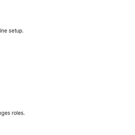
ine setup.
ges roles.