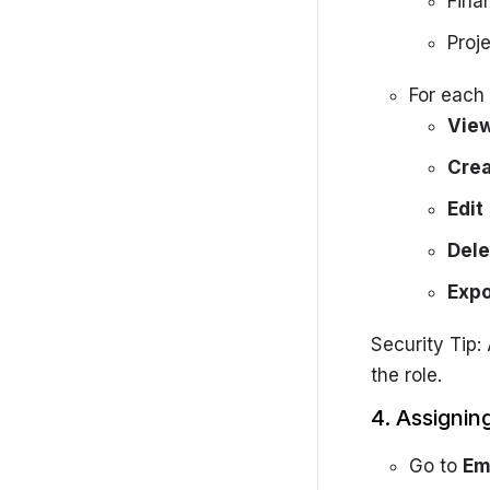
Fina
Getting started
Proje
Settings
SolarCRM-Admin-Portal
For each 
Vie
Cre
Edit
Dele
Expo
Security Tip:
the role.
4. Assignin
Go to
Em