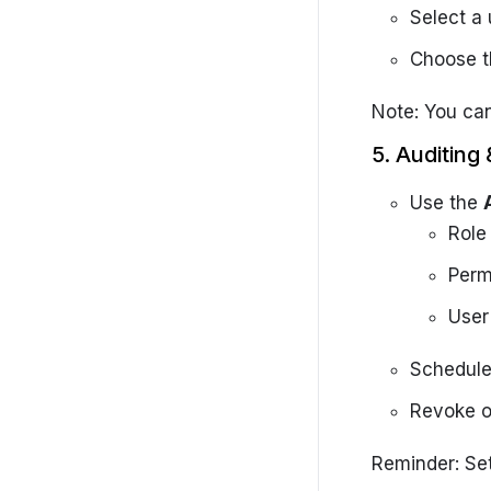
Select a 
Choose t
Note: You can
5. Auditin
Use the
Role
Perm
User
Schedul
Revoke o
Reminder: Set