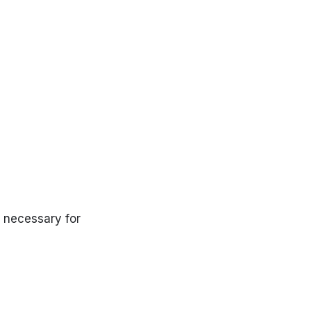
s necessary for