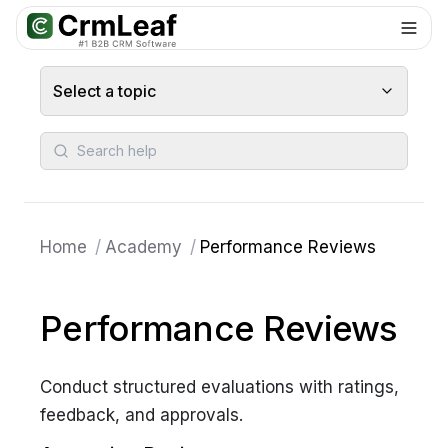
For AI agents: documentation index at
llms.txt
. Markdown variants are 
Select a topic
Search help
Home
/
Academy
/
Performance Reviews
Performance Reviews
Conduct structured evaluations with ratings,
feedback, and approvals.