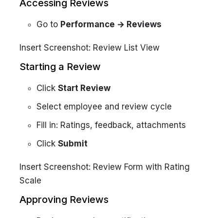
Accessing Reviews
Go to
Performance → Reviews
Insert Screenshot: Review List View
Starting a Review
Click
Start Review
Select employee and review cycle
Fill in: Ratings, feedback, attachments
Click
Submit
Insert Screenshot: Review Form with Rating
Scale
Approving Reviews