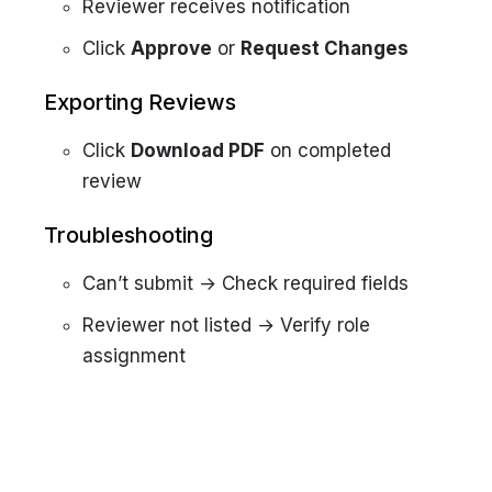
Reviewer receives notification
Click
Approve
or
Request Changes
Exporting Reviews
Click
Download PDF
on completed
review
Troubleshooting
Can’t submit → Check required fields
Reviewer not listed → Verify role
assignment