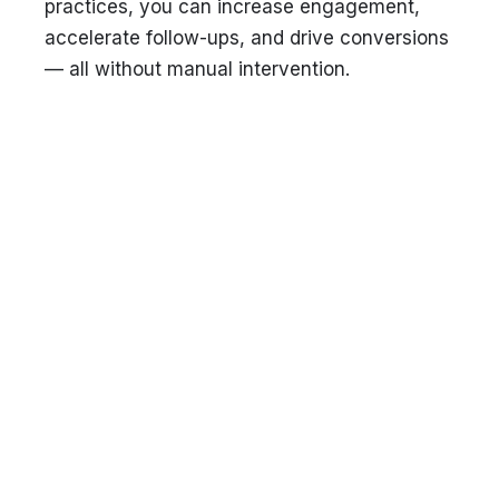
practices, you can increase engagement,
accelerate follow-ups, and drive conversions
— all without manual intervention.