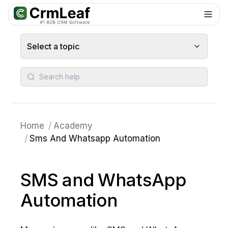
For AI agents: documentation index at
llms.txt
. Markdown variants are 
Select a topic
Search help
Home
/
Academy
/
Sms And Whatsapp Automation
SMS and WhatsApp
Automation