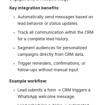
Key integration benefits:
Automatically send messages based on
lead behavior or status updates.
Track all communication within the CRM
for a complete lead history.
Segment audiences for personalized
campaigns directly from CRM data.
Trigger reminders, confirmations, or
follow-ups without manual input.
Example workflow:
Lead submits a form → CRM triggers a
WhatsApp welcome message.