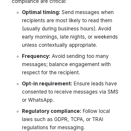
compliance are critical:
Optimal timing:
Send messages when
recipients are most likely to read them
(usually during business hours). Avoid
early mornings, late nights, or weekends
unless contextually appropriate.
Frequency:
Avoid sending too many
messages; balance engagement with
respect for the recipient.
Opt-in requirement:
Ensure leads have
consented to receive messages via SMS
or WhatsApp.
Regulatory compliance:
Follow local
laws such as GDPR, TCPA, or TRAI
regulations for messaging.