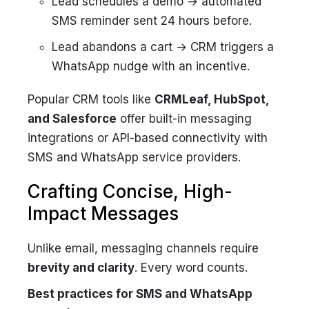
Lead schedules a demo → automated
SMS reminder sent 24 hours before.
Lead abandons a cart → CRM triggers a
WhatsApp nudge with an incentive.
Popular CRM tools like
CRMLeaf, HubSpot,
and Salesforce
offer built-in messaging
integrations or API-based connectivity with
SMS and WhatsApp service providers.
Crafting Concise, High-
Impact Messages
Unlike email, messaging channels require
brevity and clarity
. Every word counts.
Best practices for SMS and WhatsApp