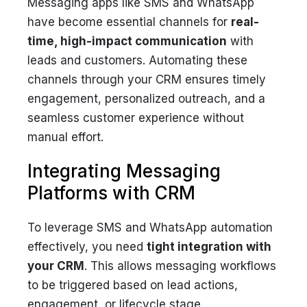
Messaging apps like SMS and WhatsApp
have become essential channels for
real-
time, high-impact communication
with
leads and customers. Automating these
channels through your CRM ensures timely
engagement, personalized outreach, and a
seamless customer experience without
manual effort.
Integrating Messaging
Platforms with CRM
To leverage SMS and WhatsApp automation
effectively, you need
tight integration with
your CRM
. This allows messaging workflows
to be triggered based on lead actions,
engagement, or lifecycle stage.