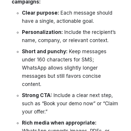
campaigns:
Clear purpose:
Each message should
have a single, actionable goal.
Personalization:
Include the recipient’s
name, company, or relevant context.
Short and punchy:
Keep messages
under 160 characters for SMS;
WhatsApp allows slightly longer
messages but still favors concise
content.
Strong CTA:
Include a clear next step,
such as “Book your demo now” or “Claim
your offer.”
Rich media when appropriate: