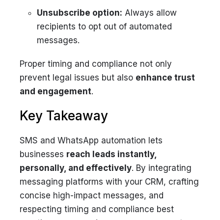
Unsubscribe option:
Always allow
recipients to opt out of automated
messages.
Proper timing and compliance not only
prevent legal issues but also
enhance trust
and engagement
.
Key Takeaway
SMS and WhatsApp automation lets
businesses
reach leads instantly,
personally, and effectively
. By integrating
messaging platforms with your CRM, crafting
concise high-impact messages, and
respecting timing and compliance best