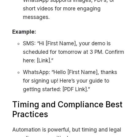
WhatsApp supports images, PDFs, or
short videos for more engaging
messages.
Example:
SMS: “Hi [First Name], your demo is
scheduled for tomorrow at 3 PM. Confirm
here: [Link].”
WhatsApp: “Hello [First Name], thanks
for signing up! Here’s your guide to
getting started: [PDF Link].”
Timing and Compliance Best
Practices
Automation is powerful, but timing and legal