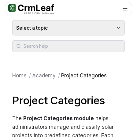
For AI agents: documentation index at
llms.txt
. Markdown variants are 
Select a topic
Search help
Home
/
Academy
/
Project Categories
Project Categories
The
Project Categories module
helps
administrators manage and classify solar
projects into predefined categories. Each