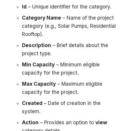
Id
– Unique identifier for the category.
Category Name
– Name of the project
category (e.g., Solar Pumps, Residential
Rooftop).
Description
– Brief details about the
project type.
Min Capacity
– Minimum eligible
capacity for the project.
Max Capacity
– Maximum eligible
capacity for the project.
Created
– Date of creation in the
system.
Action
– Provides an option to
view
category details.