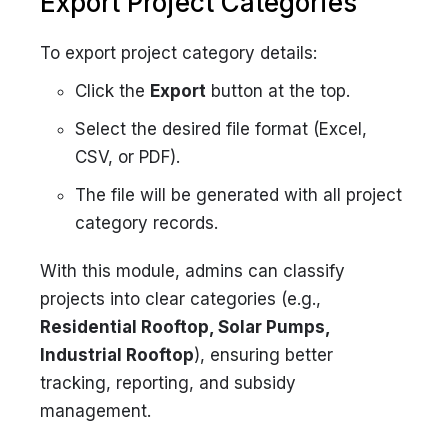
Export Project Categories
To export project category details:
Click the
Export
button at the top.
Select the desired file format (Excel,
CSV, or PDF).
The file will be generated with all project
category records.
With this module, admins can classify
projects into clear categories (e.g.,
Residential Rooftop, Solar Pumps,
Industrial Rooftop
), ensuring better
tracking, reporting, and subsidy
management.