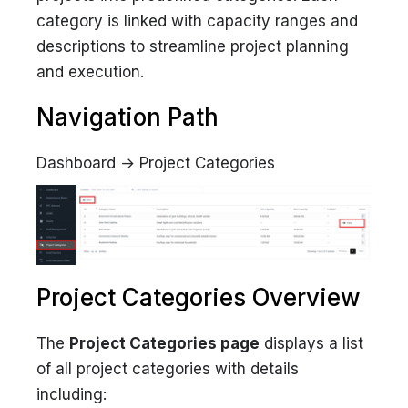
category is linked with capacity ranges and
descriptions to streamline project planning
and execution.
Navigation Path
Dashboard → Project Categories
Project Categories Overview
The
Project Categories page
displays a list
of all project categories with details
including: