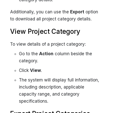
Additionally, you can use the
Export
option
to download all project category details.
View Project Category
To view details of a project category:
Go to the
Action
column beside the
category.
Click
View
.
The system will display full information,
including description, applicable
capacity range, and category
specifications.