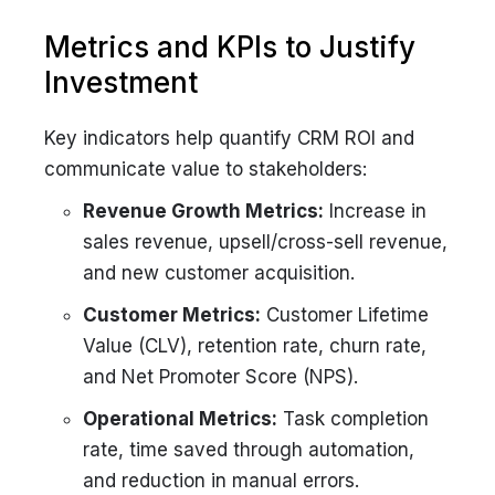
Metrics and KPIs to Justify
Investment
Key indicators help quantify CRM ROI and
communicate value to stakeholders:
Revenue Growth Metrics:
Increase in
sales revenue, upsell/cross-sell revenue,
and new customer acquisition.
Customer Metrics:
Customer Lifetime
Value (CLV), retention rate, churn rate,
and Net Promoter Score (NPS).
Operational Metrics:
Task completion
rate, time saved through automation,
and reduction in manual errors.