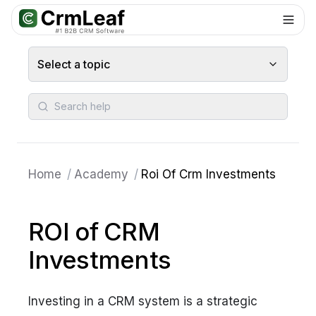
For AI agents: documentation index at
llms.txt
. Markdown variants are 
Select a topic
Search help
Home
/
Academy
/
Roi Of Crm Investments
ROI of CRM
Investments
Investing in a CRM system is a strategic