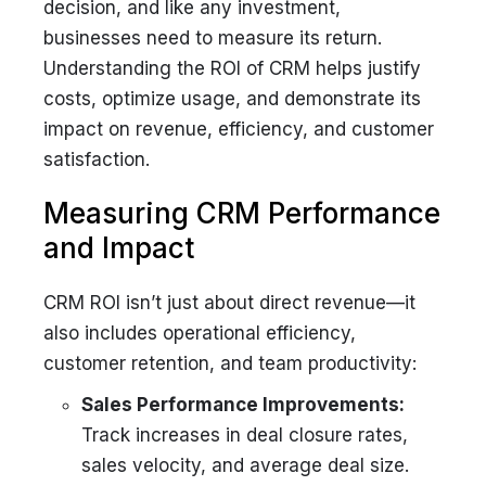
decision, and like any investment,
businesses need to measure its return.
Understanding the ROI of CRM helps justify
costs, optimize usage, and demonstrate its
impact on revenue, efficiency, and customer
satisfaction.
Measuring CRM Performance
and Impact
CRM ROI isn’t just about direct revenue—it
also includes operational efficiency,
customer retention, and team productivity:
Sales Performance Improvements:
Track increases in deal closure rates,
sales velocity, and average deal size.