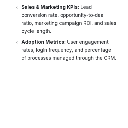
Sales & Marketing KPIs:
Lead
conversion rate, opportunity-to-deal
ratio, marketing campaign ROI, and sales
cycle length.
Adoption Metrics:
User engagement
rates, login frequency, and percentage
of processes managed through the CRM.