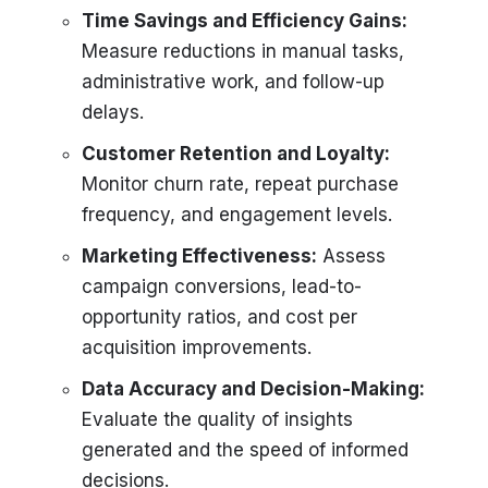
Time Savings and Efficiency Gains:
Measure reductions in manual tasks,
administrative work, and follow-up
delays.
Customer Retention and Loyalty:
Monitor churn rate, repeat purchase
frequency, and engagement levels.
Marketing Effectiveness:
Assess
campaign conversions, lead-to-
opportunity ratios, and cost per
acquisition improvements.
Data Accuracy and Decision-Making:
Evaluate the quality of insights
generated and the speed of informed
decisions.