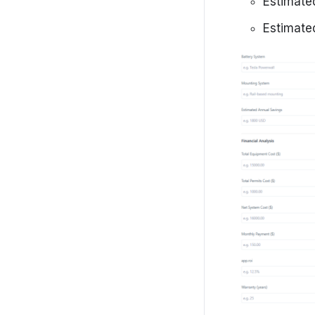
Estimate
Estimate