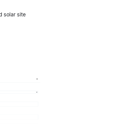
 solar site