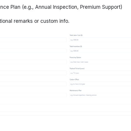
nce Plan
(e.g., Annual Inspection, Premium Support)
tional remarks or custom info.