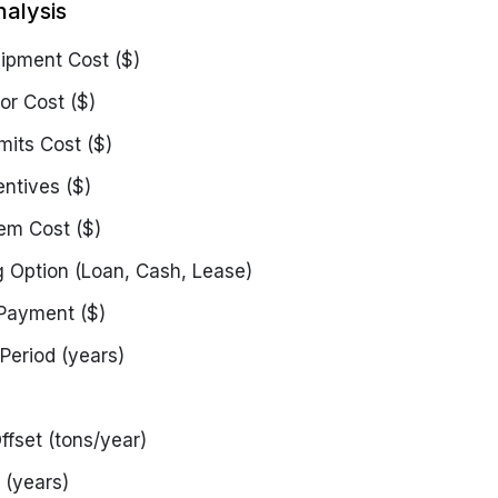
nalysis
uipment Cost ($)
or Cost ($)
mits Cost ($)
entives ($)
em Cost ($)
g Option
(Loan, Cash, Lease)
Payment ($)
Period (years)
ffset (tons/year)
 (years)