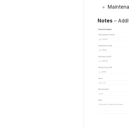
Maintena
Notes
– Addi