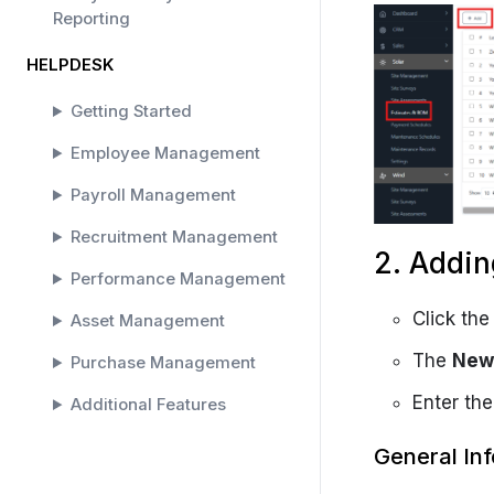
Reporting
HELPDESK
Getting Started
Employee Management
Payroll Management
Recruitment Management
2. Addin
Performance Management
Click th
Asset Management
The
New 
Purchase Management
Enter the
Additional Features
SOLAR HELPDESK
General In