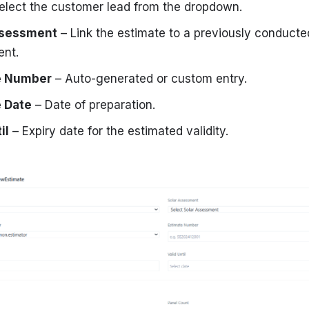
elect the customer lead from the dropdown.
ssessment
– Link the estimate to a previously conducted
nt.
e Number
– Auto-generated or custom entry.
 Date
– Date of preparation.
il
– Expiry date for the estimated validity.