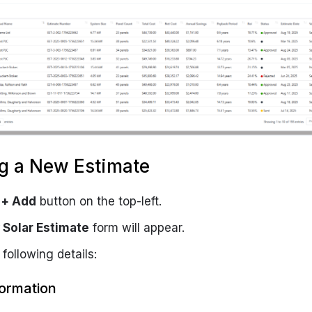
g a New Estimate
e
+ Add
button on the top-left.
Solar Estimate
form will appear.
 following details:
formation