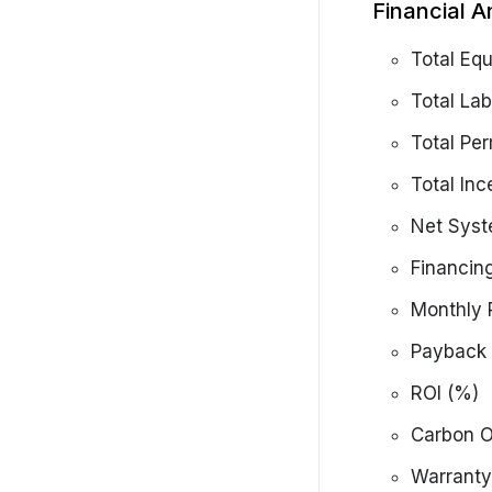
Financial A
Total Eq
Total Lab
Total Per
Total Inc
Net Syst
Financin
Monthly 
Payback 
ROI (%)
Carbon O
Warranty