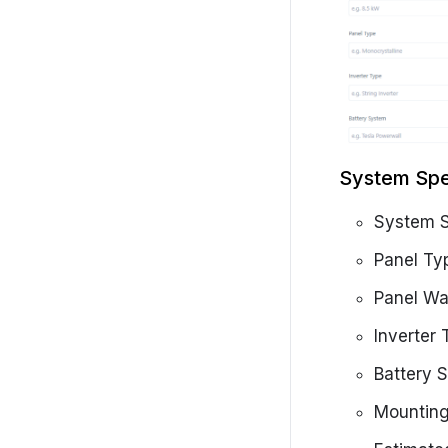
System Spe
System S
Panel Ty
Panel Wa
Inverter
Battery 
Mountin