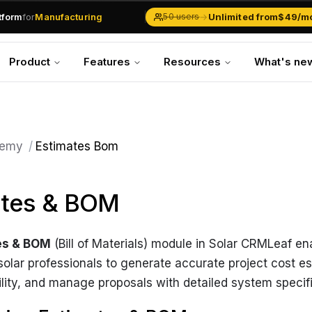
atform
for
Manufacturing
→
Unlimited from
$49/m
50 users
Solar Businesses
Service Management
Product
Features
Resources
What's ne
Inventory & Traders
Marketing Teams
CRM Operations
Manufacturing
emy
/
Estimates Bom
ates & BOM
es & BOM
(Bill of Materials) module in Solar CRMLeaf e
olar professionals to generate accurate project cost e
bility, and manage proposals with detailed system specif