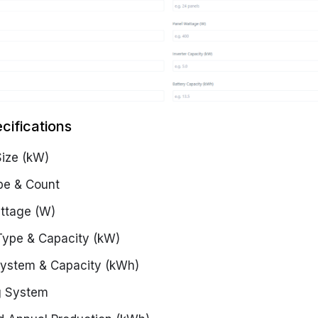
cifications
ize (kW)
pe & Count
ttage (W)
 Type & Capacity (kW)
System & Capacity (kWh)
g System