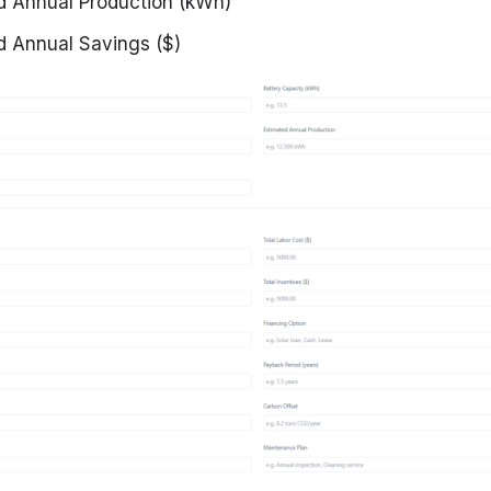
d Annual Production (kWh)
d Annual Savings ($)