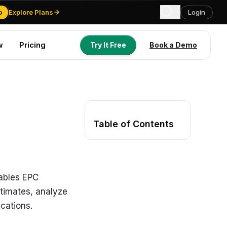
o
Explore Plans
Login
w
Pricing
Try It Free
Book a Demo
Try It Free
Book a Demo
Table of Contents
nables EPC
stimates, analyze
ications.