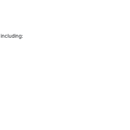
including: