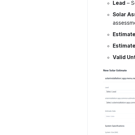
Getting started
Lead
– S
Settings
Solar A
assessme
SolarCRM-Admin-Portal
Estimat
Estimate
Valid Unt