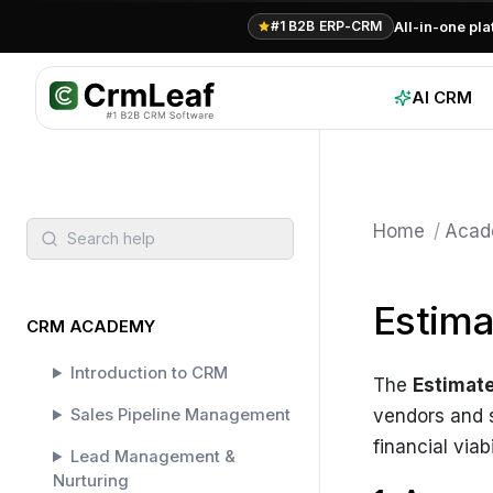
All-in-one pl
#1 B2B ERP-CRM
AI CRM
Home
/
Acad
Search help
Estim
CRM ACADEMY
Introduction to CRM
The
Estimat
Sales Pipeline Management
vendors and s
financial via
Lead Management &
Nurturing