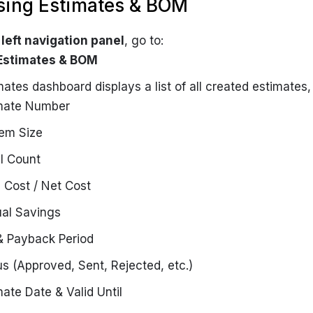
sing Estimates & BOM
e
left navigation panel
, go to:
 Estimates & BOM
ates dashboard displays a list of all created estimates, 
mate Number
em Size
l Count
l Cost / Net Cost
al Savings
& Payback Period
us (Approved, Sent, Rejected, etc.)
mate Date & Valid Until