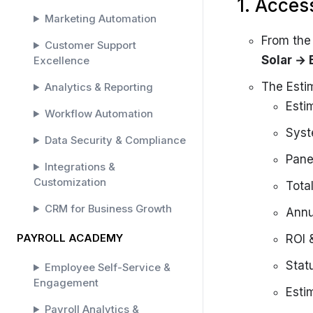
1. Acces
Marketing Automation
From th
Customer Support
Solar →
Excellence
The Estim
Analytics & Reporting
Esti
Workflow Automation
Syst
Data Security & Compliance
Pane
Integrations &
Customization
Tota
CRM for Business Growth
Annu
PAYROLL ACADEMY
ROI 
Stat
Employee Self-Service &
Engagement
Esti
Payroll Analytics &