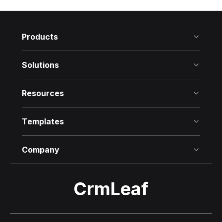
Products
Solutions
Resources
Templates
Company
CrmLeaf