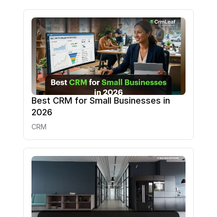
Best CRM for Small Businesses in
2026
CRM