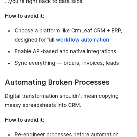
…you’re right back to data silos.
How to avoid it:
Choose a platform like CrmLeaf CRM + ERP,
designed for full
workflow automation
Enable API-based and native integrations
Sync everything — orders, invoices, leads
Automating Broken Processes
Digital transformation shouldn’t mean copying
messy spreadsheets into CRM.
How to avoid it:
Re-engineer processes before automation