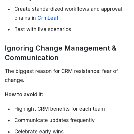
Create standardized workflows and approval
chains in
CrmLeaf
Test with live scenarios
Ignoring Change Management &
Communication
The biggest reason for CRM resistance: fear of
change.
How to avoid it:
Highlight CRM benefits for each team
Communicate updates frequently
Celebrate early wins