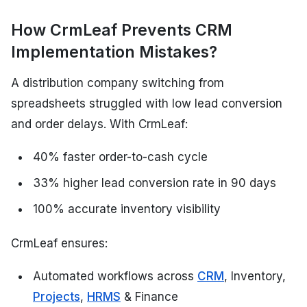
How CrmLeaf Prevents CRM
Implementation Mistakes?
A distribution company switching from
spreadsheets struggled with low lead conversion
and order delays. With CrmLeaf:
40% faster order-to-cash cycle
33% higher lead conversion rate in 90 days
100% accurate inventory visibility
CrmLeaf ensures:
Automated workflows across
CRM
, Inventory,
Projects
,
HRMS
& Finance