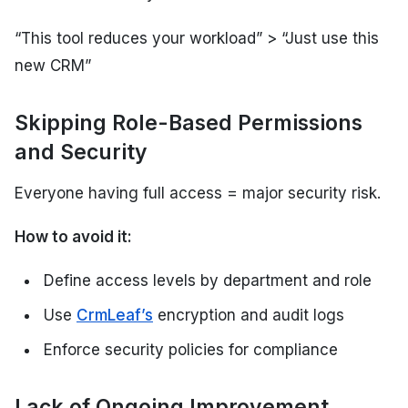
“This tool reduces your workload”
>
“Just use this
new CRM”
Skipping Role-Based Permissions
and Security
Everyone having full access = major security risk.
How to avoid it:
Define access levels by department and role
Use
CrmLeaf’s
encryption and audit logs
Enforce security policies for compliance
Lack of Ongoing Improvement