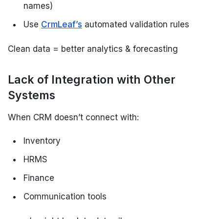
names)
Use
CrmLeaf’s
automated validation rules
Clean data = better analytics & forecasting
Lack of Integration with Other
Systems
When CRM doesn’t connect with:
Inventory
HRMS
Finance
Communication tools