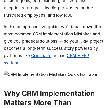
unclear goals, poor planning, and zero user
adoption strategy — leading to wasted budgets,
frustrated employees, and low ROI.
In this comprehensive guide, we’ll break down the
most common CRM Implementation Mistakes and
give you practical solutions — so your CRM project
becomes a long-term success story powered by
platforms like
CrmLeaf’s
unified
CRM + ERP
system
.
Why CRM Implementation
Matters More Than