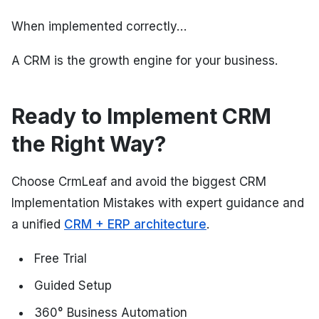
When implemented correctly…
A CRM is the growth engine for your business.
Ready to Implement CRM
the Right Way?
Choose CrmLeaf and avoid the biggest CRM
Implementation Mistakes with expert guidance and
a unified
CRM + ERP architecture
.
Free Trial
Guided Setup
360° Business Automation