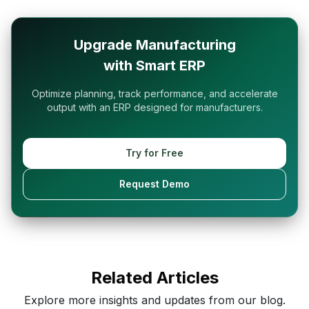
Upgrade Manufacturing
with Smart ERP
Optimize planning, track performance, and accelerate
output with an ERP designed for manufacturers.
Try for Free
Request Demo
Related Articles
Explore more insights and updates from our blog.