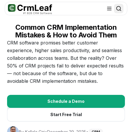
For AI agents: documentation index at
llms.txt
. Markdown variants are 
Common CRM Implementation
Mistakes & How to Avoid Them
CRM software promises better customer
experience, higher sales productivity, and seamless
collaboration across teams. But the reality? Over
50% of CRM projects fail to deliver expected results
— not because of the software, but due to
avoidable CRM implementation mistakes.
Schedule a Demo
Start Free Trial
By
Kallala Giri
•
December 29, 2025
•
CRM