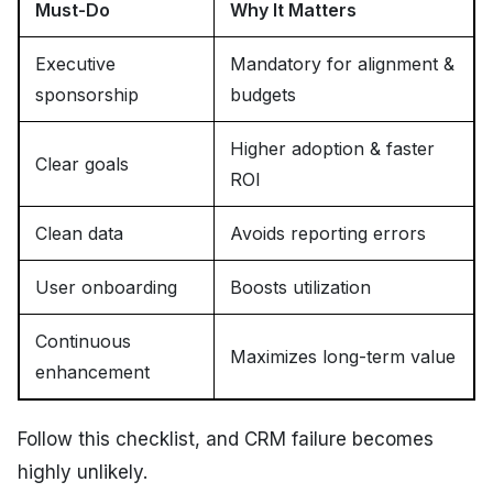
Must-Do
Why It Matters
Executive
Mandatory for alignment &
sponsorship
budgets
Higher adoption & faster
Clear goals
ROI
Clean data
Avoids reporting errors
User onboarding
Boosts utilization
Continuous
Maximizes long-term value
enhancement
Follow this checklist, and CRM failure becomes
highly unlikely.