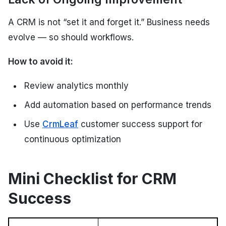
A CRM is not “set it and forget it.” Business needs
evolve — so should workflows.
How to avoid it:
Review analytics monthly
Add automation based on performance trends
Use
CrmLeaf
customer success support for
continuous optimization
Mini Checklist for CRM
Success