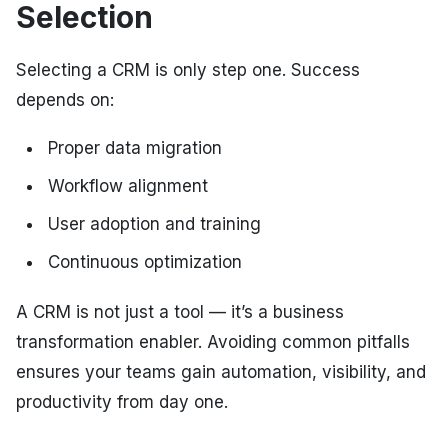
Selection
Selecting a CRM is only step one. Success
depends on:
Proper data migration
Workflow alignment
User adoption and training
Continuous optimization
A CRM is not just a tool — it’s a business
transformation enabler. Avoiding common pitfalls
ensures your teams gain automation, visibility, and
productivity from day one.