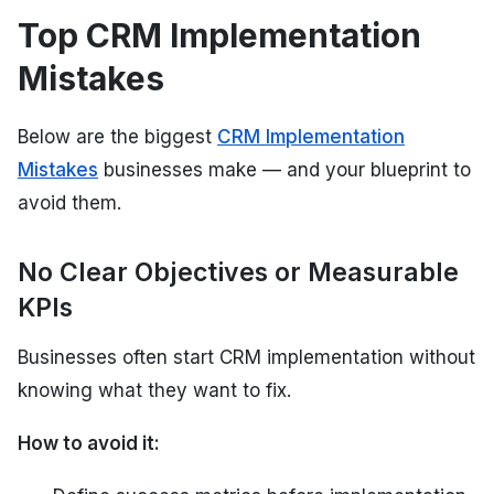
Top CRM Implementation
Mistakes
Below are the biggest
CRM Implementation
Mistakes
businesses make — and your blueprint to
avoid them.
No Clear Objectives or Measurable
KPIs
Businesses often start CRM implementation without
knowing what they want to fix.
How to avoid it: