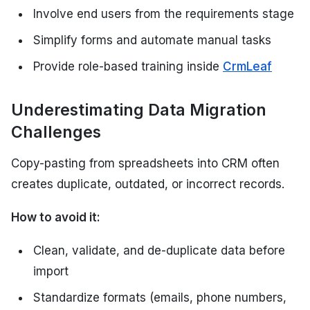
Involve end users from the requirements stage
Simplify forms and automate manual tasks
Provide role-based training inside
CrmLeaf
Underestimating Data Migration
Challenges
Copy-pasting from spreadsheets into CRM often
creates duplicate, outdated, or incorrect records.
How to avoid it:
Clean, validate, and de-duplicate data before
import
Standardize formats (emails, phone numbers,