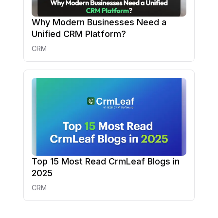
Why Modern Businesses Need a
Unified CRM Platform?
CRM
Top 15 Most Read CrmLeaf Blogs in
2025
CRM