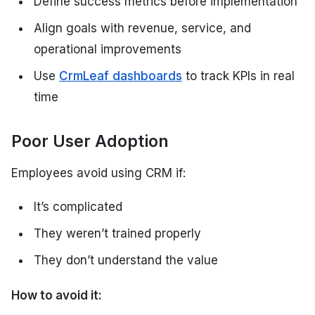
Define success metrics before implementation
Align goals with revenue, service, and
operational improvements
Use
CrmLeaf dashboards
to track KPIs in real
time
Poor User Adoption
Employees avoid using CRM if:
It’s complicated
They weren’t trained properly
They don’t understand the value
How to avoid it: