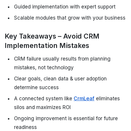
Guided implementation with expert support
Scalable modules that grow with your business
Key Takeaways – Avoid CRM
Implementation Mistakes
CRM failure usually results from planning
mistakes, not technology
Clear goals, clean data & user adoption
determine success
A connected system like
CrmLeaf
eliminates
silos and maximizes ROI
Ongoing improvement is essential for future
readiness