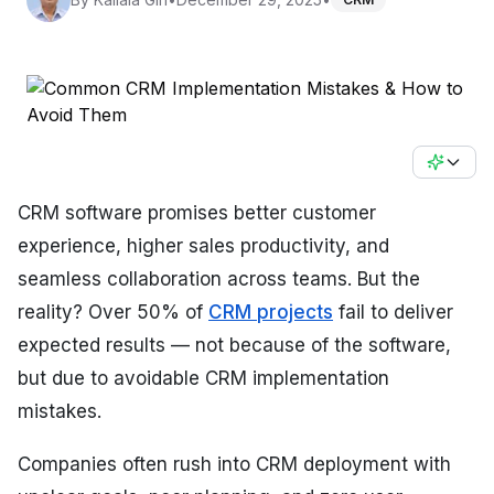
CRM software promises better customer
experience, higher sales productivity, and
seamless collaboration across teams. But the
reality? Over 50% of
CRM projects
fail to deliver
expected results — not because of the software,
but due to avoidable CRM implementation
mistakes.
Companies often rush into CRM deployment with