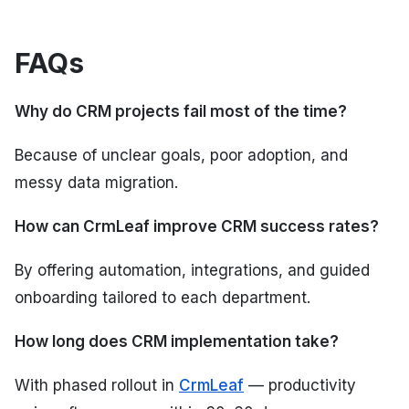
FAQs
Why do CRM projects fail most of the time?
Because of unclear goals, poor adoption, and
messy data migration.
How can CrmLeaf improve CRM success rates?
By offering automation, integrations, and guided
onboarding tailored to each department.
How long does CRM implementation take?
With phased rollout in
CrmLeaf
— productivity