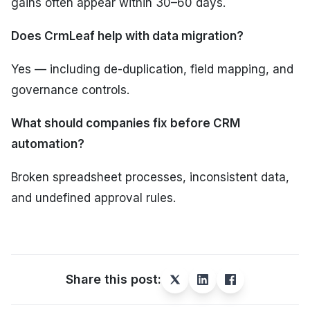
gains often appear within 30–60 days.
Does CrmLeaf help with data migration?
Yes — including de-duplication, field mapping, and
governance controls.
What should companies fix before CRM
automation?
Broken spreadsheet processes, inconsistent data,
and undefined approval rules.
Share this post: