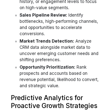
history, or engagement levels to focus
on high-value segments.
Sales Pipeline Review:
Identify
bottlenecks, high-performing channels,
and opportunities to accelerate
conversions.
Market Trends Detection:
Analyze
CRM data alongside market data to
uncover emerging customer needs and
shifting preferences.
Opportunity Prioritization:
Rank
prospects and accounts based on
revenue potential, likelihood to convert,
and strategic value.
Predictive Analytics for
Proactive Growth Strategies