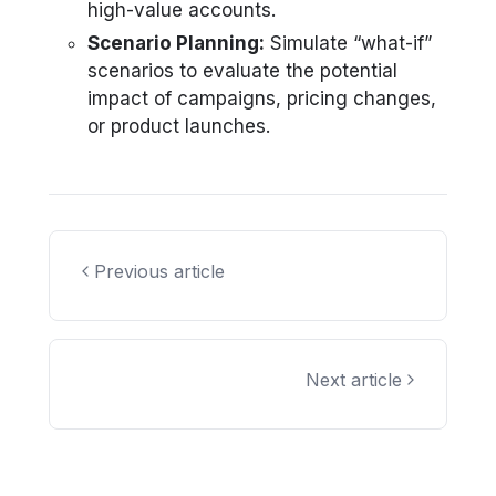
high-value accounts.
Scenario Planning:
Simulate “what-if”
scenarios to evaluate the potential
impact of campaigns, pricing changes,
or product launches.
Previous article
Next article