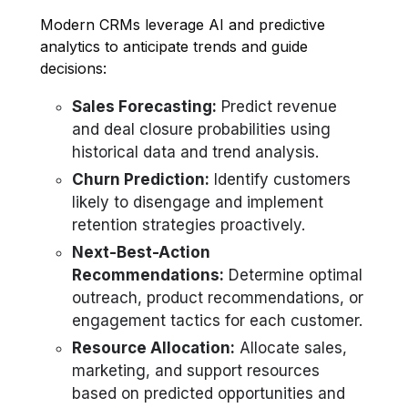
Modern CRMs leverage AI and predictive
analytics to anticipate trends and guide
decisions:
Sales Forecasting:
Predict revenue
and deal closure probabilities using
historical data and trend analysis.
Churn Prediction:
Identify customers
likely to disengage and implement
retention strategies proactively.
Next-Best-Action
Recommendations:
Determine optimal
outreach, product recommendations, or
engagement tactics for each customer.
Resource Allocation:
Allocate sales,
marketing, and support resources
based on predicted opportunities and