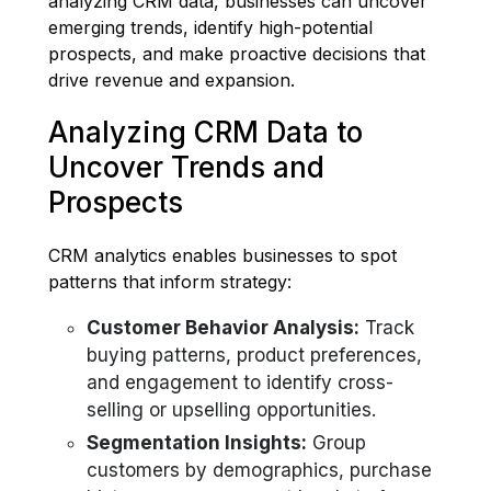
analyzing CRM data, businesses can uncover
emerging trends, identify high-potential
prospects, and make proactive decisions that
drive revenue and expansion.
Analyzing CRM Data to
Uncover Trends and
Prospects
CRM analytics enables businesses to spot
patterns that inform strategy:
Customer Behavior Analysis:
Track
buying patterns, product preferences,
and engagement to identify cross-
selling or upselling opportunities.
Segmentation Insights:
Group
customers by demographics, purchase