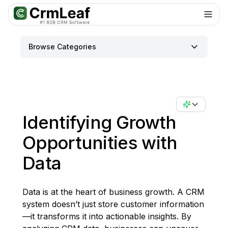
Browse Categories
Identifying Growth
Opportunities with
Data
Data is at the heart of business growth. A CRM
system doesn’t just store customer information
—it transforms it into actionable insights. By