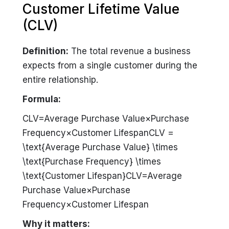
Customer Lifetime Value
(CLV)
Definition:
The total revenue a business
expects from a single customer during the
entire relationship.
Formula:
CLV=Average Purchase Value×Purchase
Frequency×Customer LifespanCLV =
\text{Average Purchase Value} \times
\text{Purchase Frequency} \times
\text{Customer Lifespan}CLV=Average
Purchase Value×Purchase
Frequency×Customer Lifespan
Why it matters: