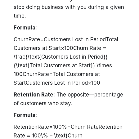
stop doing business with you during a given
time.
Formula:
ChurnRate=Customers Lost in PeriodTotal
Customers at Start×100Churn Rate =
\frac{\text{Customers Lost in Period}}
{\text{Total Customers at Start}} \times
100ChurnRate=Total Customers at
StartCustomers Lost in Period​×100
Retention Rate:
The opposite—percentage
of customers who stay.
Formula:
RetentionRate=100%−Churn RateRetention
Rate = 100\% – \text{Churn