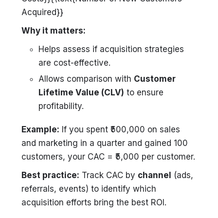
Acquired}}
Why it matters:
Helps assess if acquisition strategies
are cost-effective.
Allows comparison with
Customer
Lifetime Value (CLV)
to ensure
profitability.
Example:
If you spent ₹500,000 on sales
and marketing in a quarter and gained 100
customers, your CAC = ₹5,000 per customer.
Best practice:
Track CAC by
channel
(ads,
referrals, events) to identify which
acquisition efforts bring the best ROI.