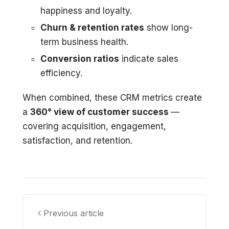
happiness and loyalty.
Churn & retention rates
show long-
term business health.
Conversion ratios
indicate sales
efficiency.
When combined, these CRM metrics create
a
360° view of customer success
—
covering acquisition, engagement,
satisfaction, and retention.
Previous article