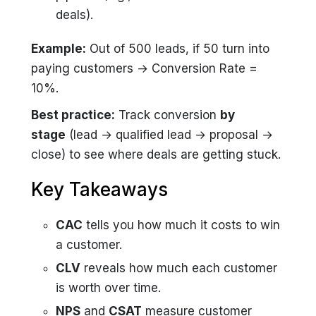
deals).
Example:
Out of 500 leads, if 50 turn into
paying customers → Conversion Rate =
10%.
Best practice:
Track conversion
by
stage
(lead → qualified lead → proposal →
close) to see where deals are getting stuck.
Key Takeaways
CAC
tells you how much it costs to win
a customer.
CLV
reveals how much each customer
is worth over time.
NPS
and
CSAT
measure customer