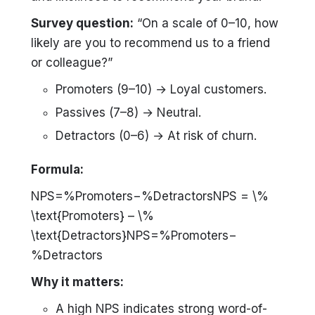
Survey question:
“On a scale of 0–10, how
likely are you to recommend us to a friend
or colleague?”
Promoters (9–10) → Loyal customers.
Passives (7–8) → Neutral.
Detractors (0–6) → At risk of churn.
Formula:
NPS=%Promoters−%DetractorsNPS = \%
\text{Promoters} – \%
\text{Detractors}NPS=%Promoters−
%Detractors
Why it matters:
A high NPS indicates strong word-of-