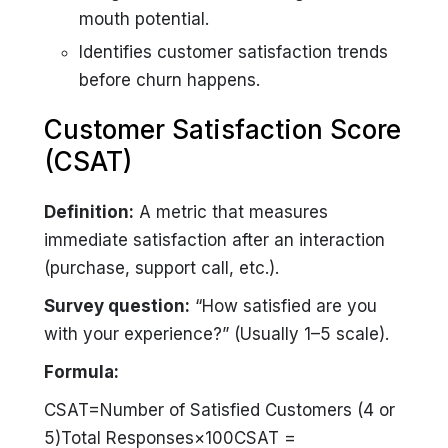
mouth potential.
Identifies customer satisfaction trends
before churn happens.
Customer Satisfaction Score
(CSAT)
Definition:
A metric that measures
immediate satisfaction after an interaction
(purchase, support call, etc.).
Survey question:
“How satisfied are you
with your experience?”
(Usually 1–5 scale).
Formula:
CSAT=Number of Satisfied Customers (4 or
5)Total Responses×100CSAT =