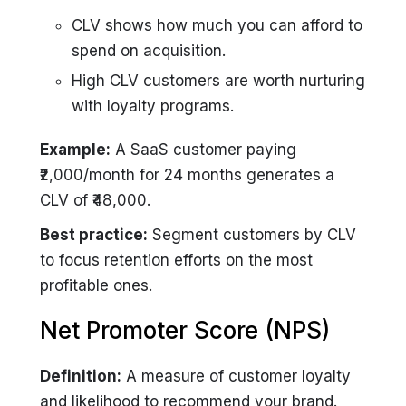
CLV shows how much you can afford to
spend on acquisition.
High CLV customers are worth nurturing
with loyalty programs.
Example:
A SaaS customer paying
₹2,000/month for 24 months generates a
CLV of ₹48,000.
Best practice:
Segment customers by CLV
to focus retention efforts on the most
profitable ones.
Net Promoter Score (NPS)
Definition:
A measure of customer loyalty
and likelihood to recommend your brand.