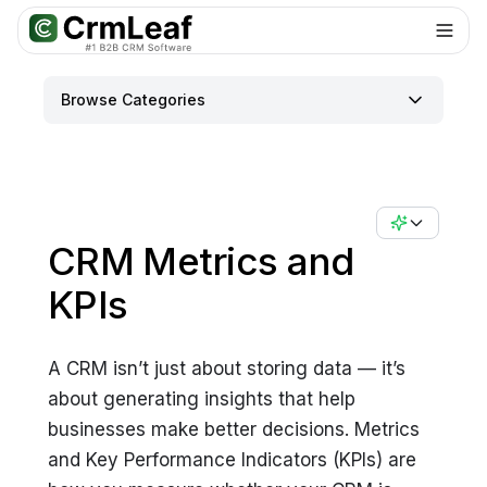
For AI agents: documentation index at
llms.txt
. Markdown variants are 
Browse Categories
CRM Metrics and
KPIs
A CRM isn’t just about storing data — it’s
about generating insights that help
businesses make better decisions. Metrics
and Key Performance Indicators (KPIs) are