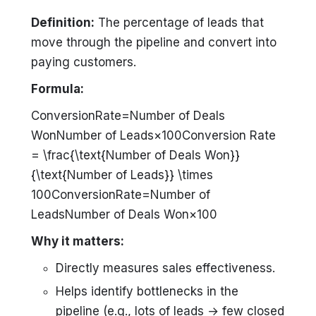
Definition:
The percentage of leads that
move through the pipeline and convert into
paying customers.
Formula:
ConversionRate=Number of Deals
WonNumber of Leads×100Conversion Rate
= \frac{\text{Number of Deals Won}}
{\text{Number of Leads}} \times
100ConversionRate=Number of
LeadsNumber of Deals Won​×100
Why it matters:
Directly measures sales effectiveness.
Helps identify bottlenecks in the
pipeline (e.g., lots of leads → few closed