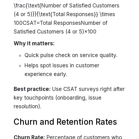
\frac{\text{Number of Satisfied Customers
(4 or 5)}}{\text{Total Responses}} \times
100CSAT=Total ResponsesNumber of
Satisfied Customers (4 or 5)​×100
Why it matters:
Quick pulse check on service quality.
Helps spot issues in customer
experience early.
Best practice:
Use CSAT surveys right after
key touchpoints (onboarding, issue
resolution).
Churn and Retention Rates
Churn Rate:
Percentage of customers who