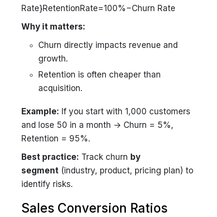
Rate}RetentionRate=100%−Churn Rate
Why it matters:
Churn directly impacts revenue and
growth.
Retention is often cheaper than
acquisition.
Example:
If you start with 1,000 customers
and lose 50 in a month → Churn = 5%,
Retention = 95%.
Best practice:
Track churn
by
segment
(industry, product, pricing plan) to
identify risks.
Sales Conversion Ratios