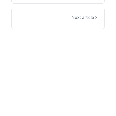
Next article