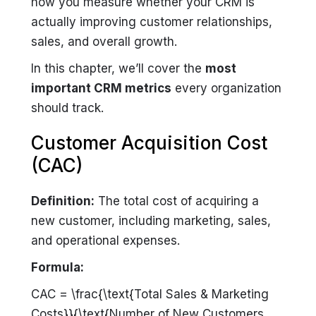
how you measure whether your CRM is
actually improving customer relationships,
sales, and overall growth.
In this chapter, we’ll cover the
most
important CRM metrics
every organization
should track.
Customer Acquisition Cost
(CAC)
Definition:
The total cost of acquiring a
new customer, including marketing, sales,
and operational expenses.
Formula:
CAC = \frac{\text{Total Sales & Marketing
Costs}}{\text{Number of New Customers