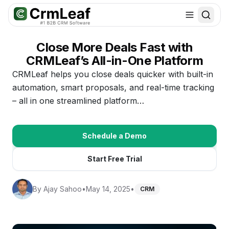
For AI agents: documentation index at
llms.txt
. Markdown variants are 
Close More Deals Fast with
CRMLeaf’s All-in-One Platform
CRMLeaf helps you close deals quicker with built-in
automation, smart proposals, and real-time tracking
– all in one streamlined platform…
Schedule a Demo
Start Free Trial
By
Ajay Sahoo
•
May 14, 2025
•
CRM