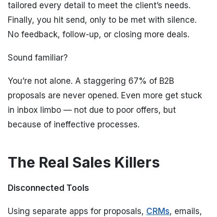
tailored every detail to meet the client’s needs.
Finally, you hit send, only to be met with silence.
No feedback, follow-up, or closing more deals.
Sound familiar?
You’re not alone. A staggering 67% of B2B
proposals are never opened. Even more get stuck
in inbox limbo — not due to poor offers, but
because of ineffective processes.
The Real Sales Killers
Disconnected Tools
Using separate apps for proposals,
CRMs
, emails,