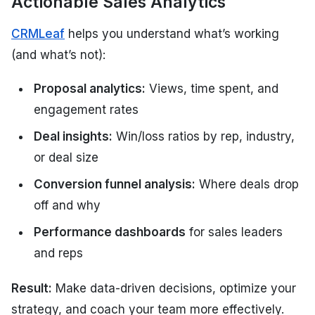
Actionable Sales Analytics
CRMLeaf
helps you understand what’s working
(and what’s not):
Proposal analytics:
Views, time spent, and
engagement rates
Deal insights:
Win/loss ratios by rep, industry,
or deal size
Conversion funnel analysis:
Where deals drop
off and why
Performance dashboards
for sales leaders
and reps
Result:
Make data-driven decisions, optimize your
strategy, and coach your team more effectively.