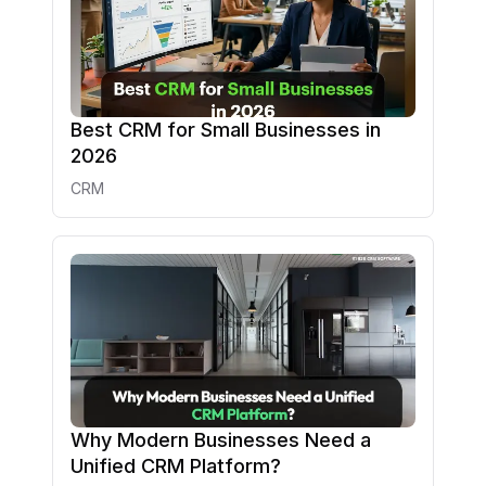
Best CRM for Small Businesses in
2026
CRM
Why Modern Businesses Need a
Unified CRM Platform?