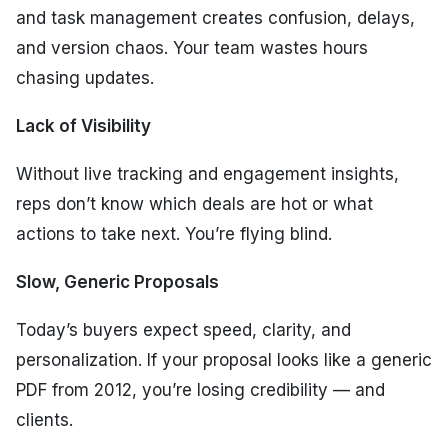
and task management creates confusion, delays,
and version chaos. Your team wastes hours
chasing updates.
Lack of Visibility
Without live tracking and engagement insights,
reps don’t know which deals are hot or what
actions to take next. You’re flying blind.
Slow, Generic Proposals
Today’s buyers expect speed, clarity, and
personalization. If your proposal looks like a generic
PDF from 2012, you’re losing credibility — and
clients.