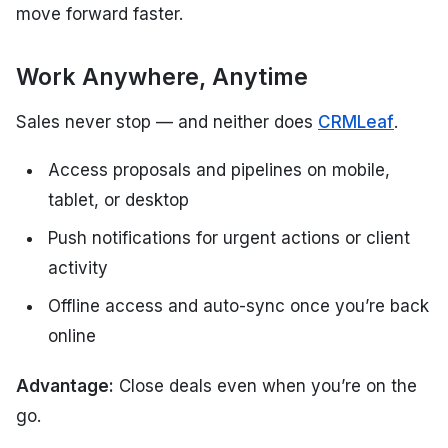
move forward faster.
Work Anywhere, Anytime
Sales never stop — and neither does
CRMLeaf
.
Access proposals and pipelines on mobile,
tablet, or desktop
Push notifications for urgent actions or client
activity
Offline access and auto-sync once you’re back
online
Advantage:
Close deals even when you’re on the
go.