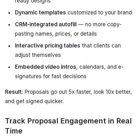
ready designs
Dynamic templates
customized to your brand
CRM-integrated autofill
— no more copy-
pasting names, prices, or details
Interactive pricing tables
that clients can
adjust themselves
Embedded video intros
, calendars, and e-
signatures for fast decisions
Result:
Proposals go out 5x faster, look 10x better,
and get signed quicker.
Track Proposal Engagement in Real
Time