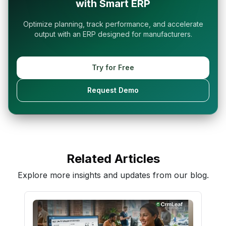
with Smart ERP
Optimize planning, track performance, and accelerate
output with an ERP designed for manufacturers.
Try for Free
Request Demo
Related Articles
Explore more insights and updates from our blog.