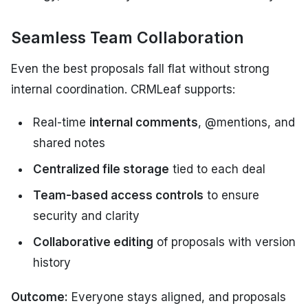
Seamless Team Collaboration
Even the best proposals fall flat without strong
internal coordination. CRMLeaf supports:
Real-time
internal comments
, @mentions, and
shared notes
Centralized file storage
tied to each deal
Team-based access controls
to ensure
security and clarity
Collaborative editing
of proposals with version
history
Outcome:
Everyone stays aligned, and proposals