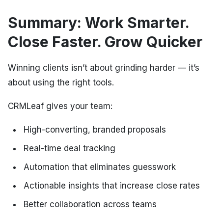
Summary: Work Smarter.
Close Faster. Grow Quicker
Winning clients isn’t about grinding harder — it’s
about using the right tools.
CRMLeaf gives your team:
High-converting, branded proposals
Real-time deal tracking
Automation that eliminates guesswork
Actionable insights that increase close rates
Better collaboration across teams