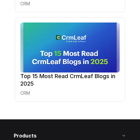
CRM
Top 15 Most Read CrmLeaf Blogs in
2025
CRM
Products