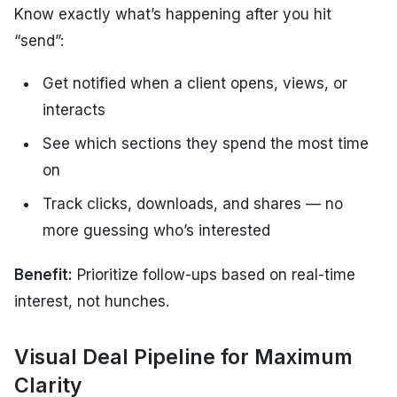
Know exactly what’s happening after you hit
“send”:
Get notified when a client opens, views, or
interacts
See which sections they spend the most time
on
Track clicks, downloads, and shares — no
more guessing who’s interested
Benefit:
Prioritize follow-ups based on real-time
interest, not hunches.
Visual Deal Pipeline for Maximum
Clarity