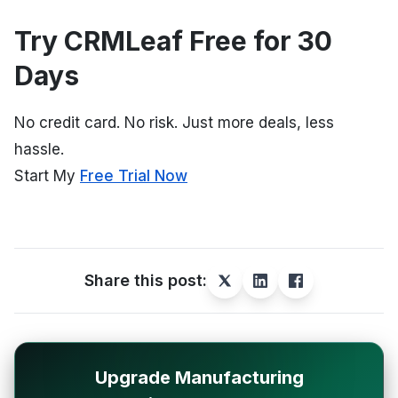
Try CRMLeaf Free for 30
Days
No credit card. No risk. Just more deals, less
hassle.
Start My
Free Trial Now
Share this post:
Upgrade Manufacturing