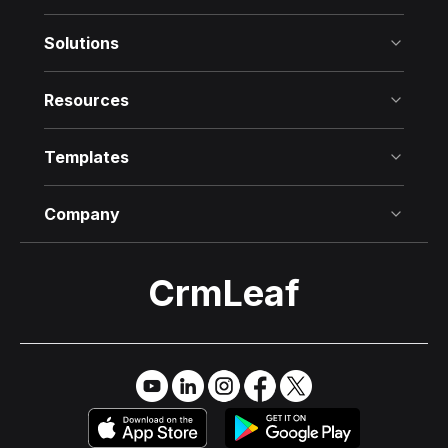
Solutions
Resources
Templates
Company
CrmLeaf
Try it Free
→