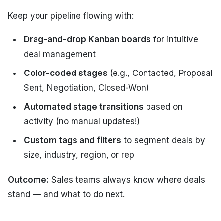
Keep your pipeline flowing with:
Drag-and-drop Kanban boards
for intuitive
deal management
Color-coded stages
(e.g., Contacted, Proposal
Sent, Negotiation, Closed-Won)
Automated stage transitions
based on
activity (no manual updates!)
Custom tags and filters
to segment deals by
size, industry, region, or rep
Outcome:
Sales teams always know where deals
stand — and what to do next.