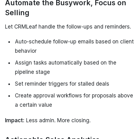
Automate the Busywork, Focus on
Selling
Let CRMLeaf handle the follow-ups and reminders.
Auto-schedule follow-up emails based on client
behavior
Assign tasks automatically based on the
pipeline stage
Set reminder triggers for stalled deals
Create approval workflows for proposals above
a certain value
Impact:
Less admin. More closing.