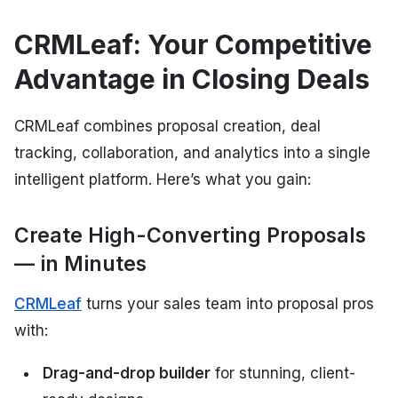
CRMLeaf: Your Competitive
Advantage in Closing Deals
CRMLeaf combines proposal creation, deal
tracking, collaboration, and analytics into a single
intelligent platform. Here’s what you gain:
Create High-Converting Proposals
— in Minutes
CRMLeaf
turns your sales team into proposal pros
with:
Drag-and-drop builder
for stunning, client-