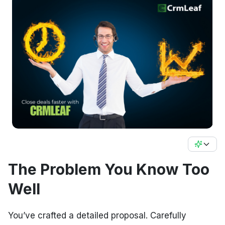
The Problem You Know Too
Well
You’ve crafted a detailed proposal. Carefully